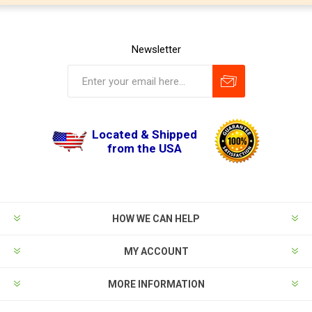
Newsletter
Located & Shipped
from the USA
HOW WE CAN HELP
MY ACCOUNT
MORE INFORMATION