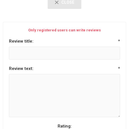
CLOSE
Only registered users can write reviews
Review title:
*
Review text:
*
Rating: