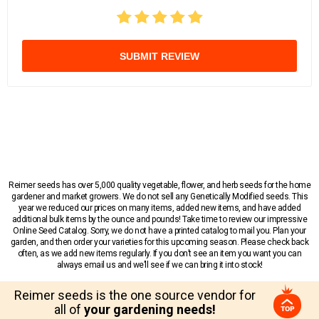
SUBMIT REVIEW
Reimer seeds has over 5,000 quality vegetable, flower, and herb seeds for the home
gardener and market growers. We do not sell any Genetically Modified seeds. This
year we reduced our prices on many items, added new items, and have added
additional bulk items by the ounce and pounds! Take time to review our impressive
Online Seed Catalog. Sorry, we do not have a printed catalog to mail you. Plan your
garden, and then order your varieties for this upcoming season. Please check back
often, as we add new items regularly. If you don’t see an item you want you can
always email us and we’ll see if we can bring it into stock!
Reimer seeds is the one source vendor for
all of
your gardening needs!