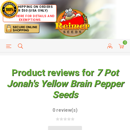
FREE SHIPPING ON ORDERS
OVER $50 (USA ONLY)
CLICK HERE FOR DETAILS AND
EXEMPTIONS
0
HELP PAGE
SHIP TO COUNTRIES
CUSTOMER SERVICE
Product reviews for
7 Pot
Jonah's Yellow Brain Pepper
Seeds
0 review(s)