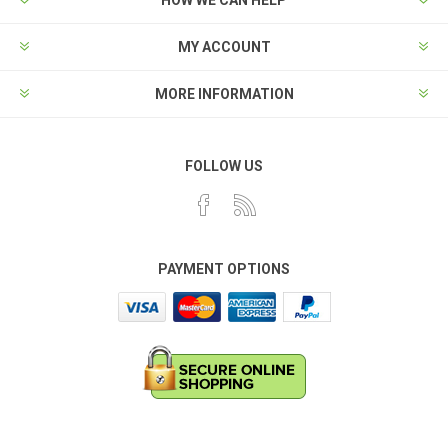
MY ACCOUNT
MORE INFORMATION
FOLLOW US
PAYMENT OPTIONS