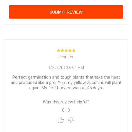
SUBMIT REVIEW
Jennifer
1/27/2010 6:04 PM
Perfect germination and tough plants that take the heat
and produced like a pro. Yummy yellow zucchini, will plant
again. My first harvest was at 45 days.
Was this review helpful?
0
|
0