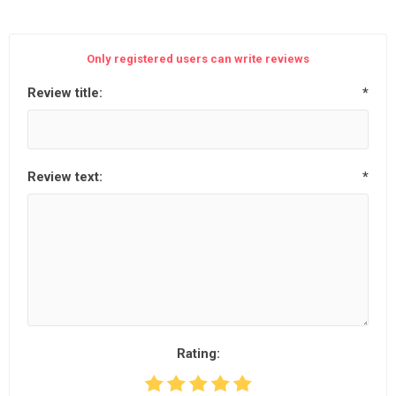
Only registered users can write reviews
Review title:
*
Review text:
*
Rating: