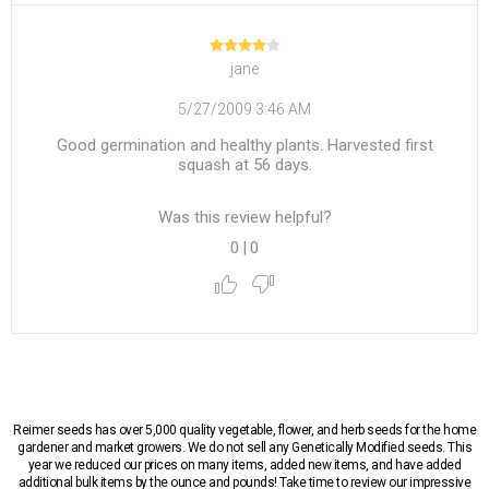
jane
5/27/2009 3:46 AM
Good germination and healthy plants. Harvested first
squash at 56 days.
Was this review helpful?
0
|
0
Reimer seeds has over 5,000 quality vegetable, flower, and herb seeds for the home
gardener and market growers. We do not sell any Genetically Modified seeds. This
year we reduced our prices on many items, added new items, and have added
additional bulk items by the ounce and pounds! Take time to review our impressive