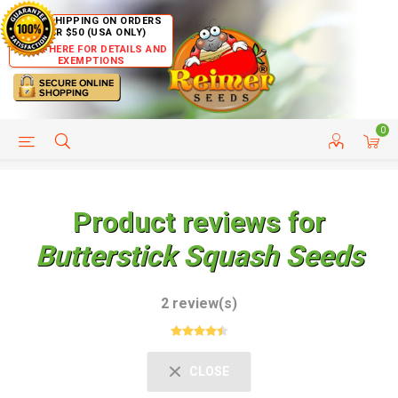
FREE SHIPPING ON ORDERS
OVER $50 (USA ONLY)
CLICK HERE FOR DETAILS AND
EXEMPTIONS
0
HELP PAGE
SHIP TO COUNTRIES
CUSTOMER SERVICE
Product reviews for
Butterstick Squash Seeds
2 review(s)
CLOSE