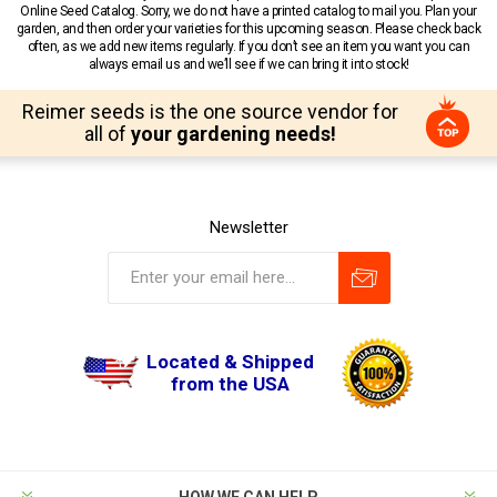
Online Seed Catalog. Sorry, we do not have a printed catalog to mail you. Plan your
garden, and then order your varieties for this upcoming season. Please check back
often, as we add new items regularly. If you don’t see an item you want you can
always email us and we’ll see if we can bring it into stock!
Reimer seeds is the one source vendor for
all of
your gardening needs!
Newsletter
Located & Shipped
from the USA
HOW WE CAN HELP