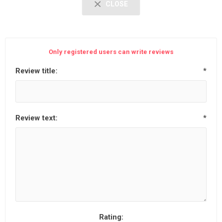
CLOSE
Only registered users can write reviews
Review title:
*
Review text:
*
Rating: