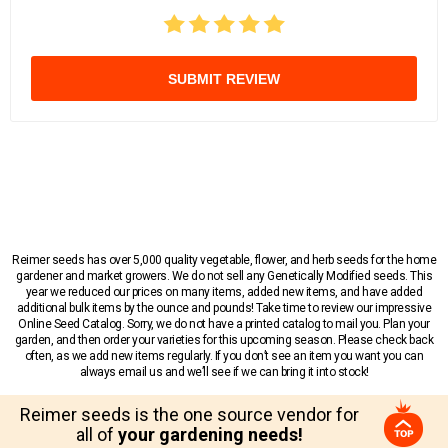
SUBMIT REVIEW
Reimer seeds has over 5,000 quality vegetable, flower, and herb seeds for the home
gardener and market growers. We do not sell any Genetically Modified seeds. This
year we reduced our prices on many items, added new items, and have added
additional bulk items by the ounce and pounds! Take time to review our impressive
Online Seed Catalog. Sorry, we do not have a printed catalog to mail you. Plan your
garden, and then order your varieties for this upcoming season. Please check back
often, as we add new items regularly. If you don’t see an item you want you can
always email us and we’ll see if we can bring it into stock!
Reimer seeds is the one source vendor for
all of
your gardening needs!