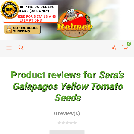
FREE SHIPPING ON ORDERS
OVER $50 (USA ONLY)
CLICK HERE FOR DETAILS AND
EXEMPTIONS
0
HELP PAGE
SHIP TO COUNTRIES
CUSTOMER SERVICE
Product reviews for
Sara's
Galapagos Yellow Tomato
Seeds
0 review(s)