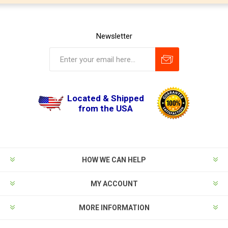
Newsletter
Located & Shipped
from the USA
HOW WE CAN HELP
MY ACCOUNT
MORE INFORMATION