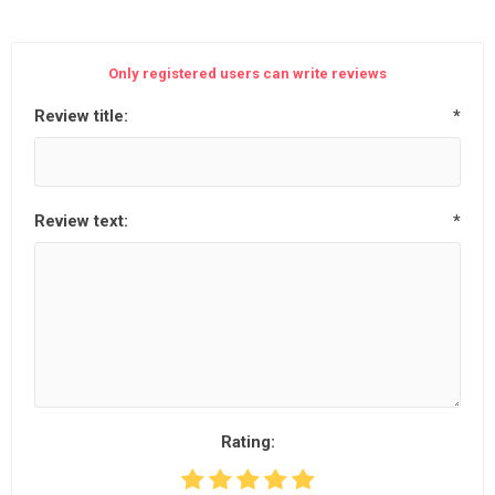
Only registered users can write reviews
Review title:
*
Review text:
*
Rating: