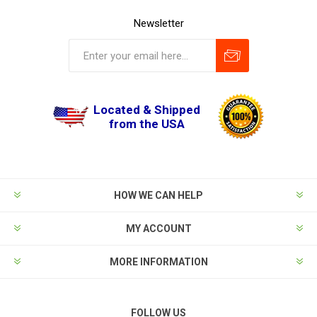
Newsletter
Located & Shipped
from the USA
HOW WE CAN HELP
MY ACCOUNT
MORE INFORMATION
FOLLOW US