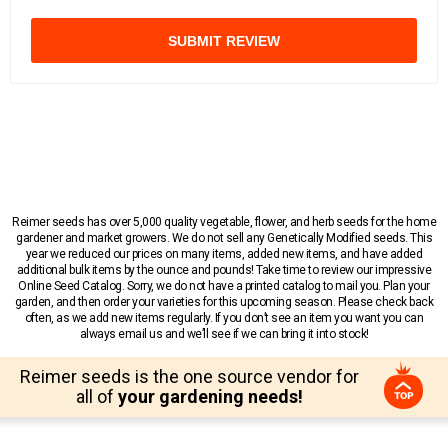
SUBMIT REVIEW
Reimer seeds has over 5,000 quality vegetable, flower, and herb seeds for the home
gardener and market growers. We do not sell any Genetically Modified seeds. This
year we reduced our prices on many items, added new items, and have added
additional bulk items by the ounce and pounds! Take time to review our impressive
Online Seed Catalog. Sorry, we do not have a printed catalog to mail you. Plan your
garden, and then order your varieties for this upcoming season. Please check back
often, as we add new items regularly. If you don’t see an item you want you can
always email us and we’ll see if we can bring it into stock!
Reimer seeds is the one source vendor for
all of
your gardening needs!