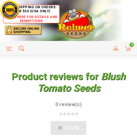
FREE SHIPPING ON ORDERS
OVER $50 (USA ONLY)
CLICK HERE FOR DETAILS AND
EXEMPTIONS
0
HELP PAGE
SHIP TO COUNTRIES
CUSTOMER SERVICE
Product reviews for
Blush
Tomato Seeds
0 review(s)
CLOSE