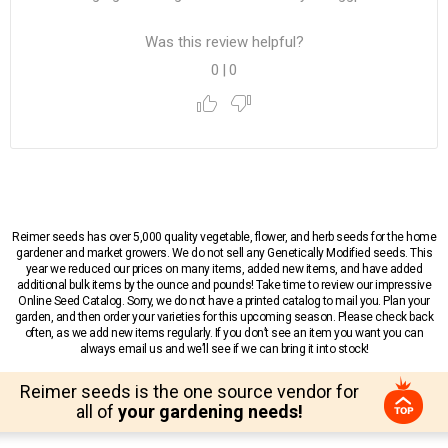
Was this review helpful?
0
|
0
Reimer seeds has over 5,000 quality vegetable, flower, and herb seeds for the home
gardener and market growers. We do not sell any Genetically Modified seeds. This
year we reduced our prices on many items, added new items, and have added
additional bulk items by the ounce and pounds! Take time to review our impressive
Online Seed Catalog. Sorry, we do not have a printed catalog to mail you. Plan your
garden, and then order your varieties for this upcoming season. Please check back
often, as we add new items regularly. If you don’t see an item you want you can
always email us and we’ll see if we can bring it into stock!
Reimer seeds is the one source vendor for
all of
your gardening needs!