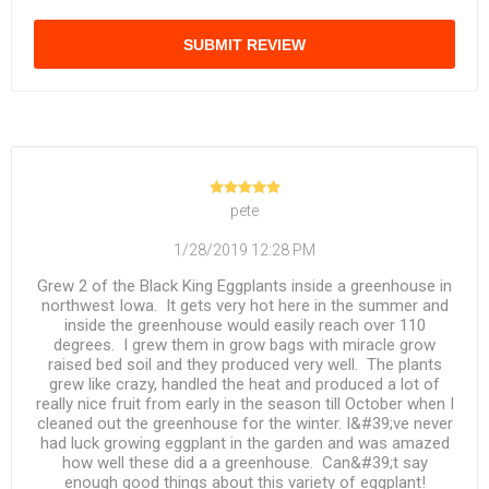
SUBMIT REVIEW
pete
1/28/2019 12:28 PM
Grew 2 of the Black King Eggplants inside a greenhouse in
northwest Iowa. It gets very hot here in the summer and
inside the greenhouse would easily reach over 110
degrees. I grew them in grow bags with miracle grow
raised bed soil and they produced very well. The plants
grew like crazy, handled the heat and produced a lot of
really nice fruit from early in the season till October when I
cleaned out the greenhouse for the winter. I&#39;ve never
had luck growing eggplant in the garden and was amazed
how well these did a a greenhouse. Can&#39;t say
enough good things about this variety of eggplant!