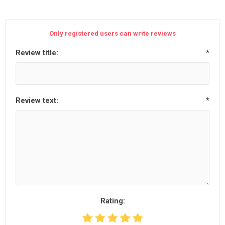
Only registered users can write reviews
Review title:
*
Review text:
*
Rating: