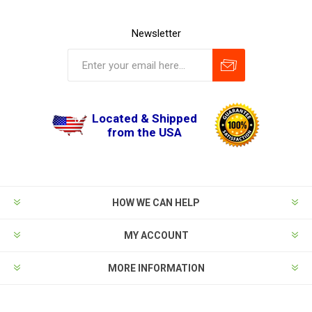
Newsletter
Located & Shipped
from the USA
HOW WE CAN HELP
MY ACCOUNT
MORE INFORMATION