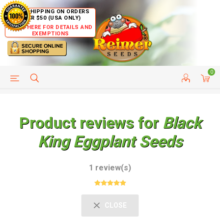
FREE SHIPPING ON ORDERS
OVER $50 (USA ONLY)
CLICK HERE FOR DETAILS AND
EXEMPTIONS
0
HELP PAGE
SHIP TO COUNTRIES
CUSTOMER SERVICE
Product reviews for
Black
King Eggplant Seeds
1 review(s)
CLOSE