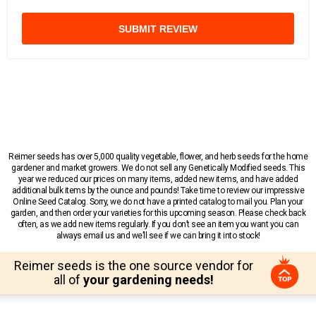
SUBMIT REVIEW
Reimer seeds has over 5,000 quality vegetable, flower, and herb seeds for the home
gardener and market growers. We do not sell any Genetically Modified seeds. This
year we reduced our prices on many items, added new items, and have added
additional bulk items by the ounce and pounds! Take time to review our impressive
Online Seed Catalog. Sorry, we do not have a printed catalog to mail you. Plan your
garden, and then order your varieties for this upcoming season. Please check back
often, as we add new items regularly. If you don’t see an item you want you can
always email us and we’ll see if we can bring it into stock!
Reimer seeds is the one source vendor for
all of
your gardening needs!