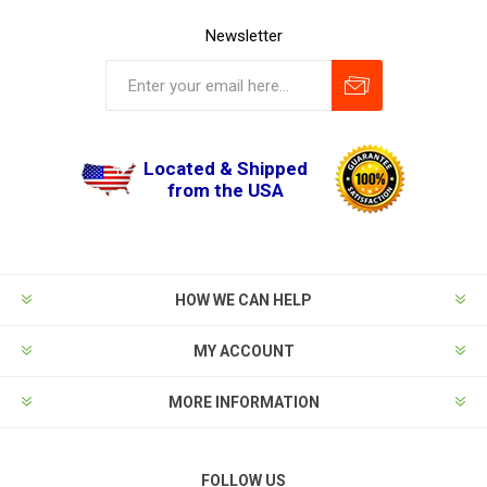
Newsletter
Located & Shipped
from the USA
HOW WE CAN HELP
MY ACCOUNT
MORE INFORMATION
FOLLOW US