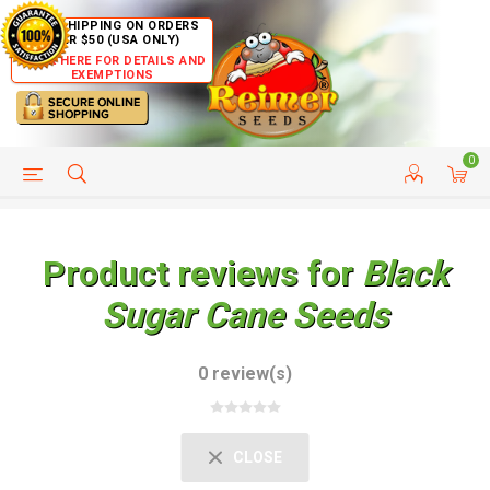
FREE SHIPPING ON ORDERS
OVER $50 (USA ONLY)
CLICK HERE FOR DETAILS AND
EXEMPTIONS
0
HELP PAGE
SHIP TO COUNTRIES
CUSTOMER SERVICE
Product reviews for
Black
Sugar Cane Seeds
0 review(s)
CLOSE