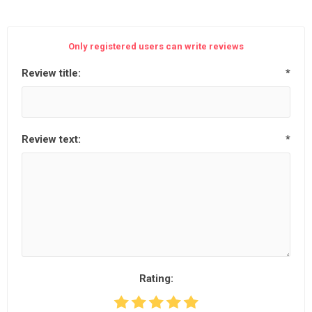
Only registered users can write reviews
Review title:
*
Review text:
*
Rating: