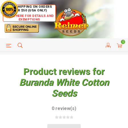
FREE SHIPPING ON ORDERS
OVER $50 (USA ONLY)
CLICK HERE FOR DETAILS AND
EXEMPTIONS
0
HELP PAGE
SHIP TO COUNTRIES
CUSTOMER SERVICE
Product reviews for
Buranda White Cotton
Seeds
0 review(s)