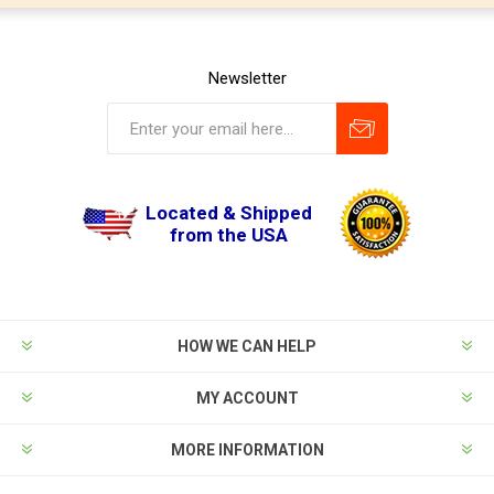
Newsletter
Located & Shipped
from the USA
HOW WE CAN HELP
MY ACCOUNT
MORE INFORMATION