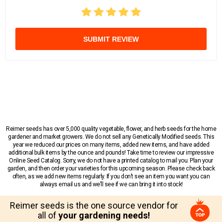
SUBMIT REVIEW
Reimer seeds has over 5,000 quality vegetable, flower, and herb seeds for the home
gardener and market growers. We do not sell any Genetically Modified seeds. This
year we reduced our prices on many items, added new items, and have added
additional bulk items by the ounce and pounds! Take time to review our impressive
Online Seed Catalog. Sorry, we do not have a printed catalog to mail you. Plan your
garden, and then order your varieties for this upcoming season. Please check back
often, as we add new items regularly. If you don’t see an item you want you can
always email us and we’ll see if we can bring it into stock!
Reimer seeds is the one source vendor for
all of
your gardening needs!