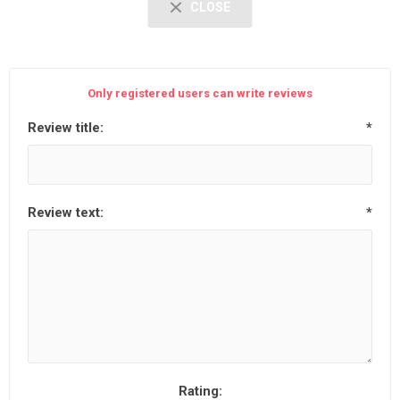
CLOSE
Only registered users can write reviews
Review title:
*
Review text:
*
Rating: