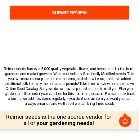
SUBMIT REVIEW
Reimer seeds has over 5,000 quality vegetable, flower, and herb seeds for the home
gardener and market growers. We do not sell any Genetically Modified seeds. This
year we reduced our prices on many items, added new items, and have added
additional bulk items by the ounce and pounds! Take time to review our impressive
Online Seed Catalog. Sorry, we do not have a printed catalog to mail you. Plan your
garden, and then order your varieties for this upcoming season. Please check back
often, as we add new items regularly. If you don’t see an item you want you can
always email us and we’ll see if we can bring it into stock!
Reimer seeds is the one source vendor for
all of
your gardening needs!