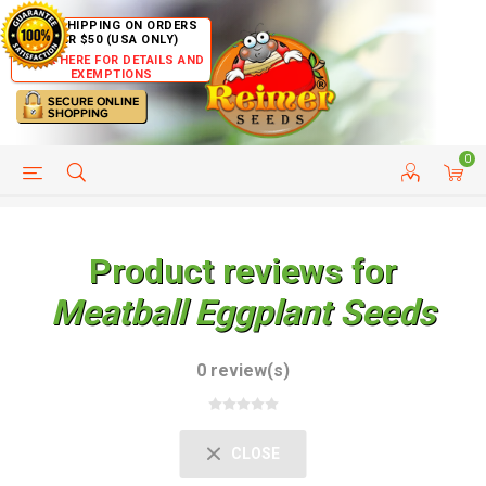
FREE SHIPPING ON ORDERS
OVER $50 (USA ONLY)
CLICK HERE FOR DETAILS AND
EXEMPTIONS
0
HELP PAGE
SHIP TO COUNTRIES
CUSTOMER SERVICE
Product reviews for
Meatball Eggplant Seeds
0 review(s)
CLOSE