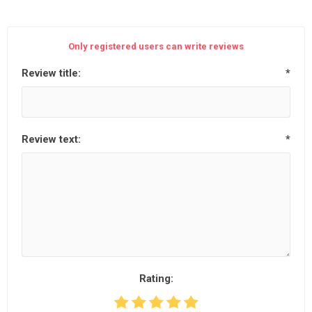
Only registered users can write reviews
Review title:
*
Review text:
*
Rating: