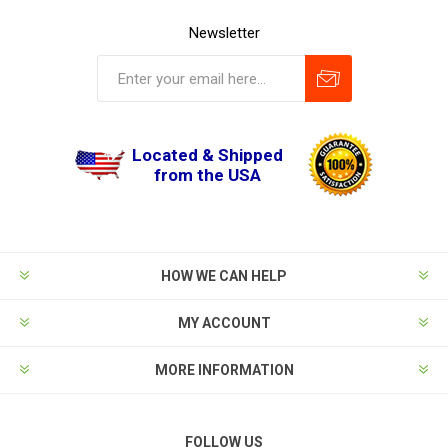
Newsletter
Located & Shipped
from the USA
HOW WE CAN HELP
MY ACCOUNT
MORE INFORMATION
FOLLOW US