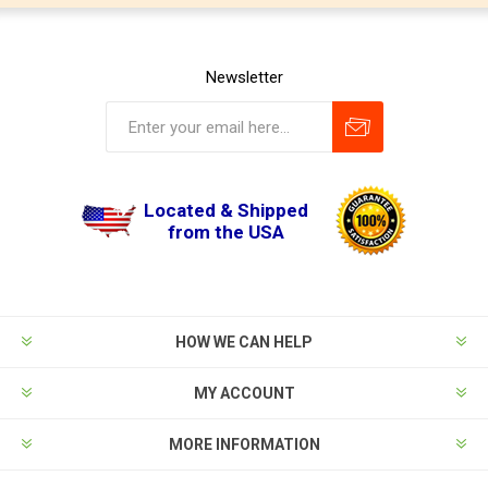
Newsletter
Located & Shipped
from the USA
HOW WE CAN HELP
MY ACCOUNT
MORE INFORMATION