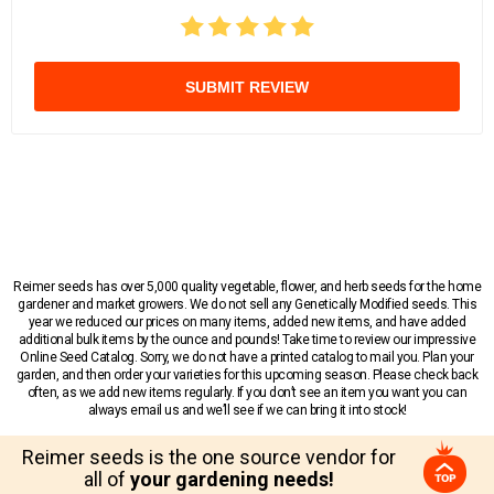
SUBMIT REVIEW
Reimer seeds has over 5,000 quality vegetable, flower, and herb seeds for the home
gardener and market growers. We do not sell any Genetically Modified seeds. This
year we reduced our prices on many items, added new items, and have added
additional bulk items by the ounce and pounds! Take time to review our impressive
Online Seed Catalog. Sorry, we do not have a printed catalog to mail you. Plan your
garden, and then order your varieties for this upcoming season. Please check back
often, as we add new items regularly. If you don’t see an item you want you can
always email us and we’ll see if we can bring it into stock!
Reimer seeds is the one source vendor for
all of
your gardening needs!