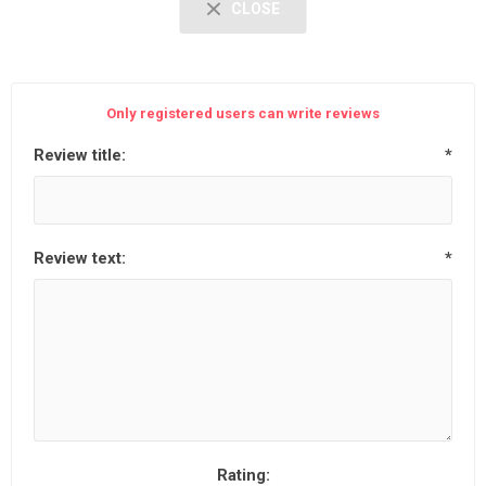
CLOSE
Only registered users can write reviews
Review title:
*
Review text:
*
Rating: