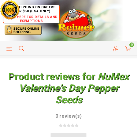
FREE SHIPPING ON ORDERS
OVER $50 (USA ONLY)
CLICK HERE FOR DETAILS AND
EXEMPTIONS
0
HELP PAGE
SHIP TO COUNTRIES
CUSTOMER SERVICE
Product reviews for
NuMex
Valentine's Day Pepper
Seeds
0 review(s)