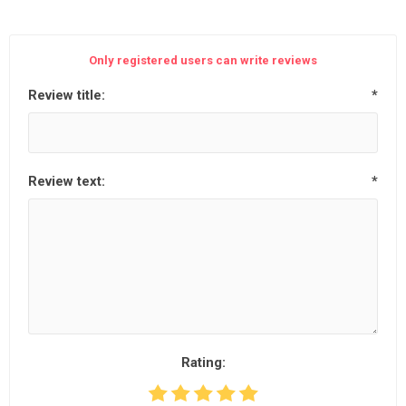
Only registered users can write reviews
Review title:
*
Review text:
*
Rating: