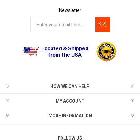
Newsletter
Located & Shipped
from the USA
HOW WE CAN HELP
MY ACCOUNT
MORE INFORMATION
FOLLOW US