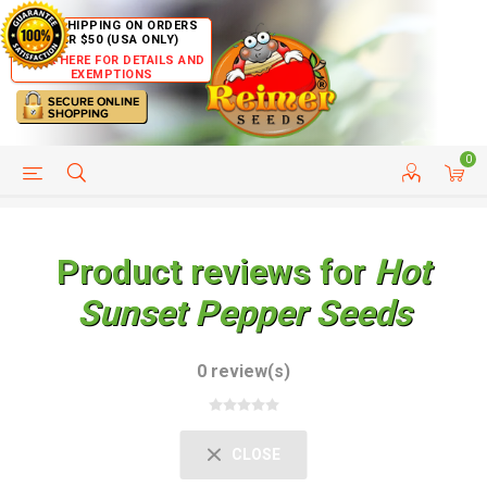
FREE SHIPPING ON ORDERS
OVER $50 (USA ONLY)
CLICK HERE FOR DETAILS AND
EXEMPTIONS
0
HELP PAGE
SHIP TO COUNTRIES
CUSTOMER SERVICE
Product reviews for
Hot
Sunset Pepper Seeds
0 review(s)
CLOSE