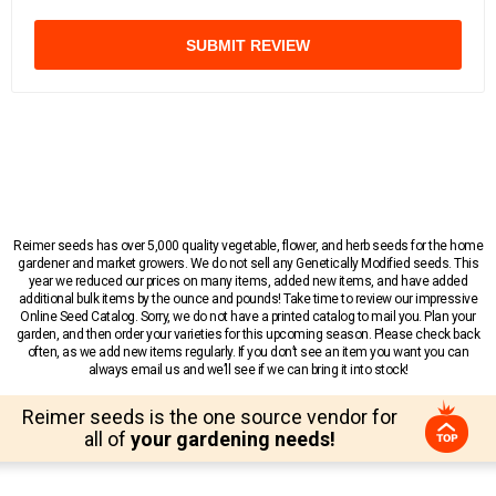
SUBMIT REVIEW
Reimer seeds has over 5,000 quality vegetable, flower, and herb seeds for the home
gardener and market growers. We do not sell any Genetically Modified seeds. This
year we reduced our prices on many items, added new items, and have added
additional bulk items by the ounce and pounds! Take time to review our impressive
Online Seed Catalog. Sorry, we do not have a printed catalog to mail you. Plan your
garden, and then order your varieties for this upcoming season. Please check back
often, as we add new items regularly. If you don’t see an item you want you can
always email us and we’ll see if we can bring it into stock!
Reimer seeds is the one source vendor for
all of
your gardening needs!