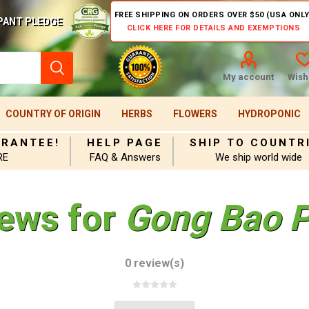
FREE SHIPPING ON ORDERS OVER $50 (USA ONLY
PANT PLEDGE
CLICK HERE FOR DETAILS AND EXEMPTIONS
My account
Wishl
COUNTRY OF ORIGIN
HERBS
FLOWERS
HYDROPONIC
ARANTEE!
HELP PAGE
SHIP TO COUNTR
RE
FAQ & Answers
We ship world wide
iews for
Gong Bao P
0 review(s)