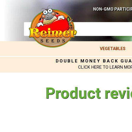
NON-GMO PARTICI
VEGETABLES
DOUBLE MONEY BACK GU
CLICK HERE TO LEARN MO
Product rev