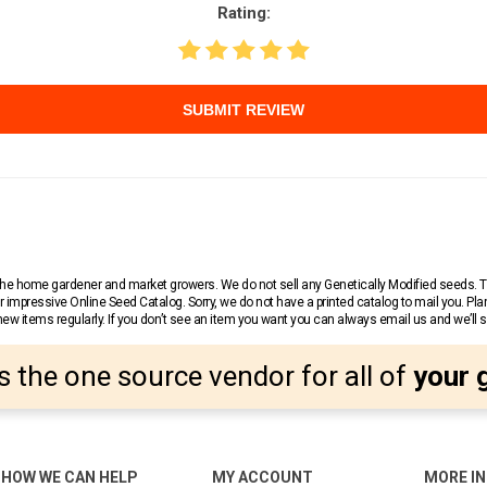
Rating:
SUBMIT REVIEW
r the home gardener and market growers. We do not sell any Genetically Modified seeds.
 impressive Online Seed Catalog. Sorry, we do not have a printed catalog to mail you. Pla
w items regularly. If you don’t see an item you want you can always email us and we’ll see
s the one source vendor for all of
your 
HOW WE CAN HELP
MY ACCOUNT
MORE I