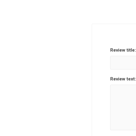
Review title:
Review text: