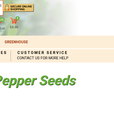
)
0
(0)
$0.00
ist
GREENHOUSE
IES
CUSTOMER SERVICE
CONTACT US FOR MORE HELP
epper Seeds