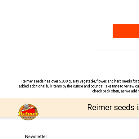
Reimer seeds has over 5,000 quality vegetable, flower, and herb seeds fo
added additional bulk items by the ounce and pounds! Take time to review our
check back often, as we add ne
Reimer seeds i
Newsletter