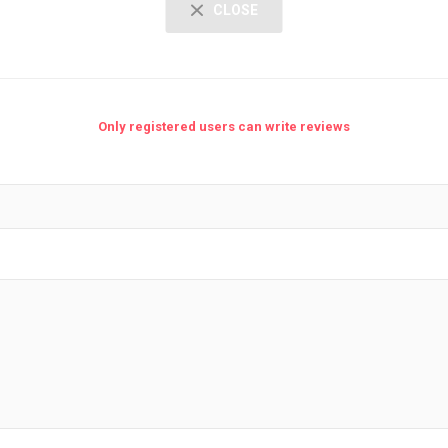
CLOSE
Only registered users can write reviews