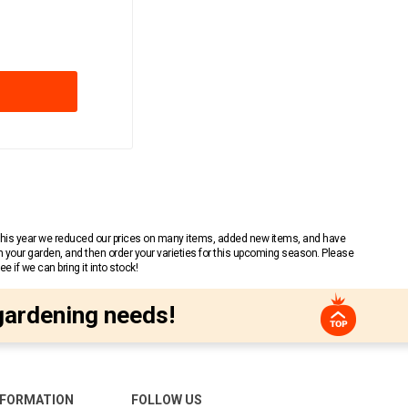
 This year we reduced our prices on many items, added new items, and have
n your garden, and then order your varieties for this upcoming season. Please
 if we can bring it into stock!
gardening needs!
NFORMATION
FOLLOW US