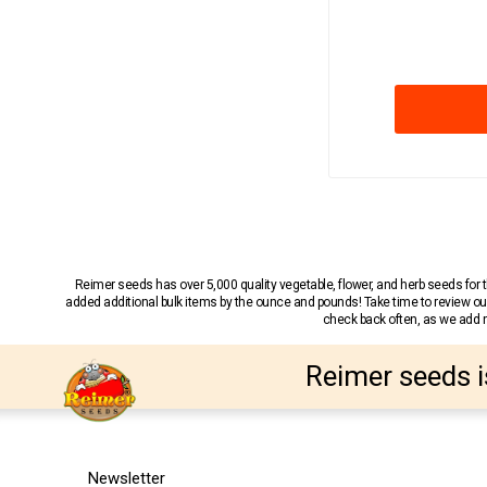
Reimer seeds has over 5,000 quality vegetable, flower, and herb seeds fo
added additional bulk items by the ounce and pounds! Take time to review our
check back often, as we add ne
Reimer seeds i
Newsletter