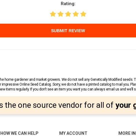
Rating:
SUBMIT REVIEW
r the home gardener and market growers. We do not sell any Genetically Modified seeds.
 impressive Online Seed Catalog. Sorry, we do not have a printed catalog to mail you. Pla
w items regularly. If you don’t see an item you want you can always email us and we’ll see
s the one source vendor for all of
your 
HOW WE CAN HELP
MY ACCOUNT
MORE I