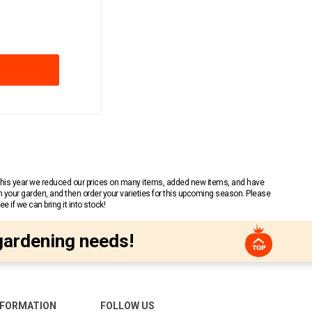
 This year we reduced our prices on many items, added new items, and have
n your garden, and then order your varieties for this upcoming season. Please
 if we can bring it into stock!
gardening needs!
NFORMATION
FOLLOW US