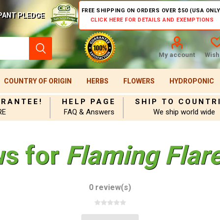
FREE SHIPPING ON ORDERS OVER $50 (USA ONLY
PANT PLEDGE
CLICK HERE FOR DETAILS AND EXEMPTIONS
My account
Wishl
COUNTRY OF ORIGIN
HERBS
FLOWERS
HYDROPONIC
ARANTEE!
HELP PAGE
SHIP TO COUNTR
RE
FAQ & Answers
We ship world wide
ws for
Flaming Flar
0 review(s)