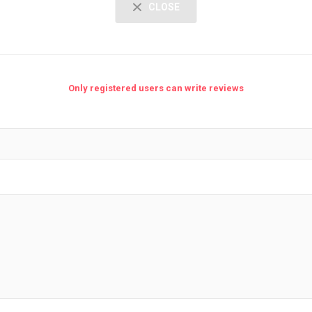
CLOSE
Only registered users can write reviews