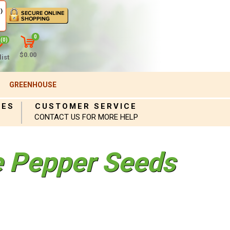
)
0
(0)
$0.00
ist
GREENHOUSE
IES
CUSTOMER SERVICE
CONTACT US FOR MORE HELP
e Pepper Seeds