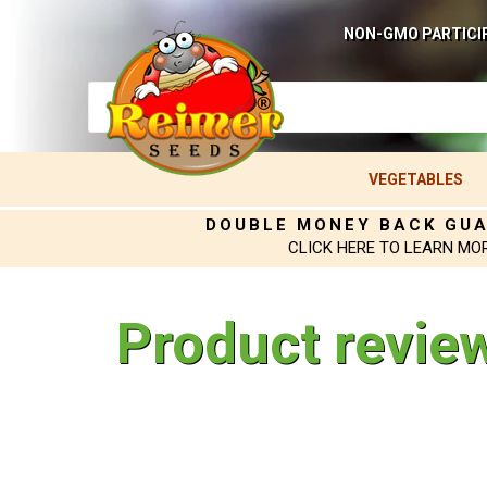
NON-GMO PARTICI
VEGETABLES
DOUBLE MONEY BACK GU
CLICK HERE TO LEARN MO
Product revie