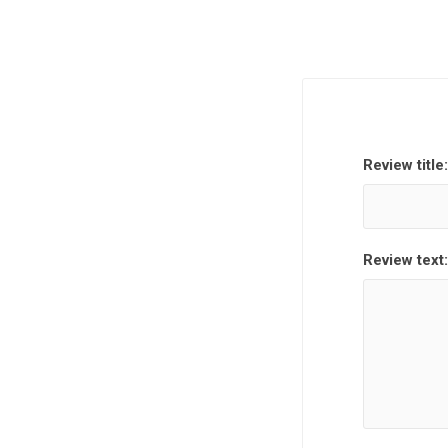
Review title:
Review text: