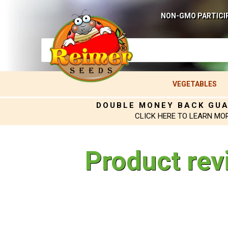
NON-GMO PARTICI
VEGETABLES
DOUBLE MONEY BACK GU
CLICK HERE TO LEARN MO
Product rev