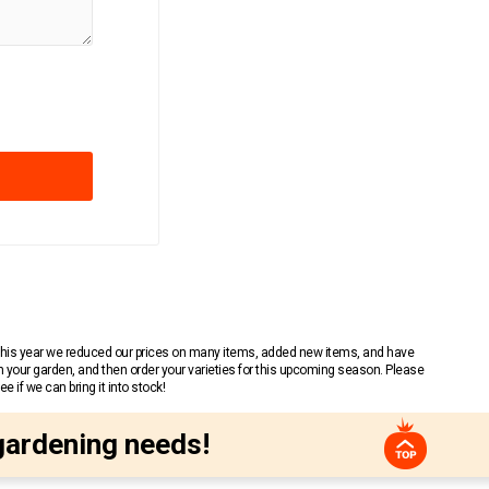
 This year we reduced our prices on many items, added new items, and have
n your garden, and then order your varieties for this upcoming season. Please
 if we can bring it into stock!
gardening needs!