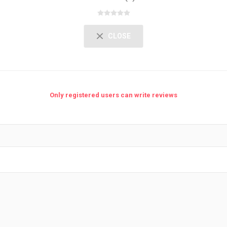
CLOSE
Only registered users can write reviews