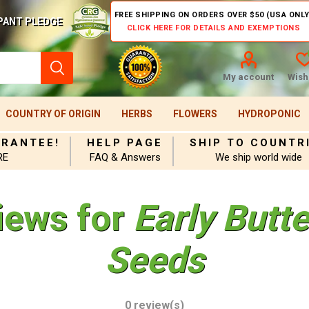
FREE SHIPPING ON ORDERS OVER $50 (USA ONLY
PANT PLEDGE
CLICK HERE FOR DETAILS AND EXEMPTIONS
My account
Wishl
COUNTRY OF ORIGIN
HERBS
FLOWERS
HYDROPONIC
ARANTEE!
HELP PAGE
SHIP TO COUNTR
RE
FAQ & Answers
We ship world wide
iews for
Early Butt
Seeds
0 review(s)