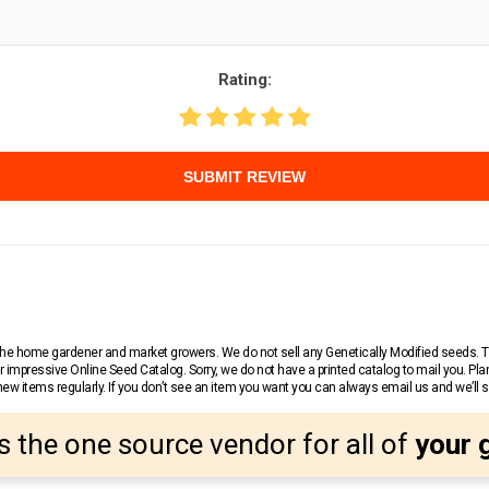
Rating:
SUBMIT REVIEW
r the home gardener and market growers. We do not sell any Genetically Modified seeds.
 impressive Online Seed Catalog. Sorry, we do not have a printed catalog to mail you. Pla
w items regularly. If you don’t see an item you want you can always email us and we’ll see
s the one source vendor for all of
your 