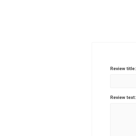
Review title:
Review text: