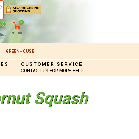
)
0
(0)
$0.00
ist
GREENHOUSE
IES
CUSTOMER SERVICE
CONTACT US FOR MORE HELP
ernut Squash