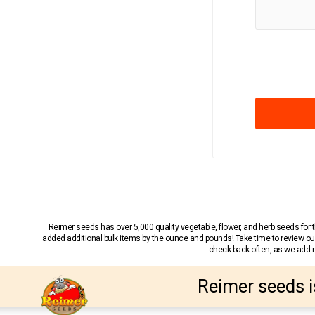
Reimer seeds has over 5,000 quality vegetable, flower, and herb seeds fo
added additional bulk items by the ounce and pounds! Take time to review our
check back often, as we add ne
Reimer seeds i