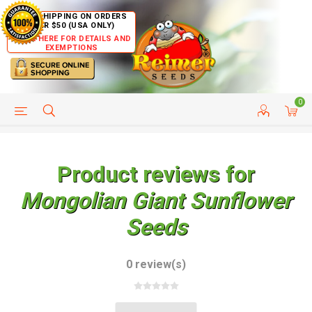
FREE SHIPPING ON ORDERS
OVER $50 (USA ONLY)
CLICK HERE FOR DETAILS AND
EXEMPTIONS
0
HELP PAGE
SHIP TO COUNTRIES
CUSTOMER SERVICE
Product reviews for
Mongolian Giant Sunflower
Seeds
0 review(s)