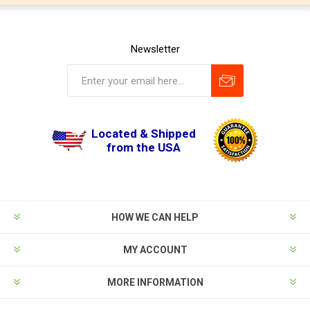
Newsletter
Located & Shipped
from the USA
HOW WE CAN HELP
MY ACCOUNT
MORE INFORMATION