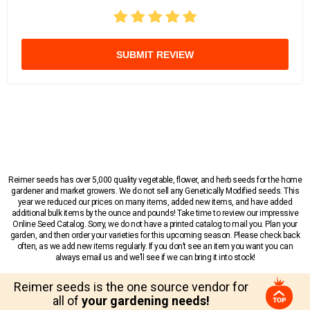
SUBMIT REVIEW
Reimer seeds has over 5,000 quality vegetable, flower, and herb seeds for the home
gardener and market growers. We do not sell any Genetically Modified seeds. This
year we reduced our prices on many items, added new items, and have added
additional bulk items by the ounce and pounds! Take time to review our impressive
Online Seed Catalog. Sorry, we do not have a printed catalog to mail you. Plan your
garden, and then order your varieties for this upcoming season. Please check back
often, as we add new items regularly. If you don’t see an item you want you can
always email us and we’ll see if we can bring it into stock!
Reimer seeds is the one source vendor for
all of
your gardening needs!