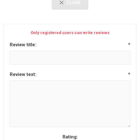
CLOSE
Only registered users can write reviews
Review title:
*
Review text:
*
Rating: