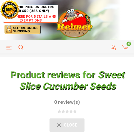
FREE SHIPPING ON ORDERS
OVER $50 (USA ONLY)
CLICK HERE FOR DETAILS AND
EXEMPTIONS
0
HELP PAGE
SHIP TO COUNTRIES
CUSTOMER SERVICE
Product reviews for
Sweet
Slice Cucumber Seeds
0 review(s)
CLOSE