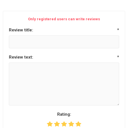
Only registered users can write reviews
Review title:
*
Review text:
*
Rating: