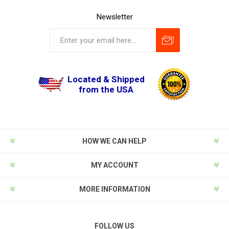
Newsletter
Located & Shipped
from the USA
HOW WE CAN HELP
MY ACCOUNT
MORE INFORMATION
FOLLOW US