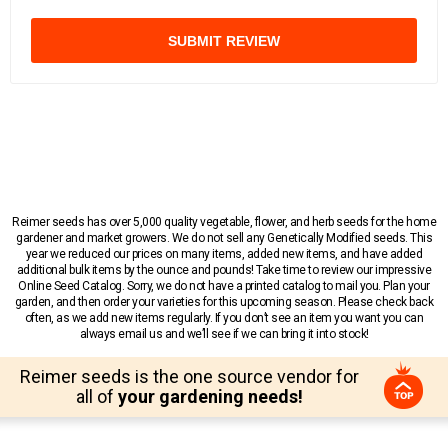
SUBMIT REVIEW
Reimer seeds has over 5,000 quality vegetable, flower, and herb seeds for the home
gardener and market growers. We do not sell any Genetically Modified seeds. This
year we reduced our prices on many items, added new items, and have added
additional bulk items by the ounce and pounds! Take time to review our impressive
Online Seed Catalog. Sorry, we do not have a printed catalog to mail you. Plan your
garden, and then order your varieties for this upcoming season. Please check back
often, as we add new items regularly. If you don’t see an item you want you can
always email us and we’ll see if we can bring it into stock!
Reimer seeds is the one source vendor for
all of
your gardening needs!