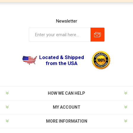
Newsletter
Located & Shipped
from the USA
HOW WE CAN HELP
MY ACCOUNT
MORE INFORMATION