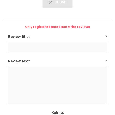
CLOSE
Only registered users can write reviews
Review title:
*
Review text:
*
Rating: