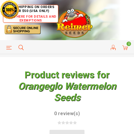
FREE SHIPPING ON ORDERS
OVER $50 (USA ONLY)
CLICK HERE FOR DETAILS AND
EXEMPTIONS
0
HELP PAGE
SHIP TO COUNTRIES
CUSTOMER SERVICE
Product reviews for
Orangeglo Watermelon
Seeds
0 review(s)