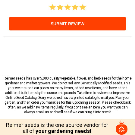
SUBMIT REVIEW
Reimer seeds has over 5,000 quality vegetable, flower, and herb seeds for the home
gardener and market growers. We do not sell any Genetically Modified seeds. This
year we reduced our prices on many items, added new items, and have added
additional bulk items by the ounce and pounds! Take time to review our impressive
Online Seed Catalog. Sorry, we do not have a printed catalog to mail you. Plan your
garden, and then order your varieties for this upcoming season. Please check back
often, as we add new items regularly. If you don’t see an item you want you can
always email us and we’ll see if we can bring it into stock!
Reimer seeds is the one source vendor for
all of
your gardening needs!