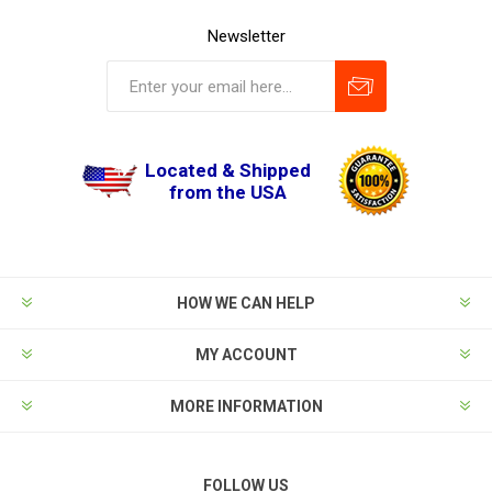
Newsletter
Located & Shipped
from the USA
HOW WE CAN HELP
MY ACCOUNT
MORE INFORMATION
FOLLOW US