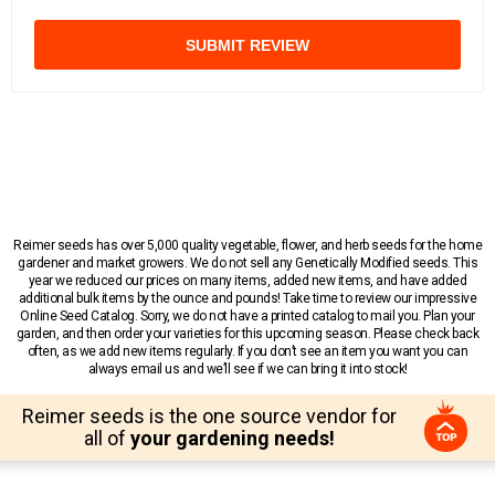
SUBMIT REVIEW
Reimer seeds has over 5,000 quality vegetable, flower, and herb seeds for the home
gardener and market growers. We do not sell any Genetically Modified seeds. This
year we reduced our prices on many items, added new items, and have added
additional bulk items by the ounce and pounds! Take time to review our impressive
Online Seed Catalog. Sorry, we do not have a printed catalog to mail you. Plan your
garden, and then order your varieties for this upcoming season. Please check back
often, as we add new items regularly. If you don’t see an item you want you can
always email us and we’ll see if we can bring it into stock!
Reimer seeds is the one source vendor for
all of
your gardening needs!