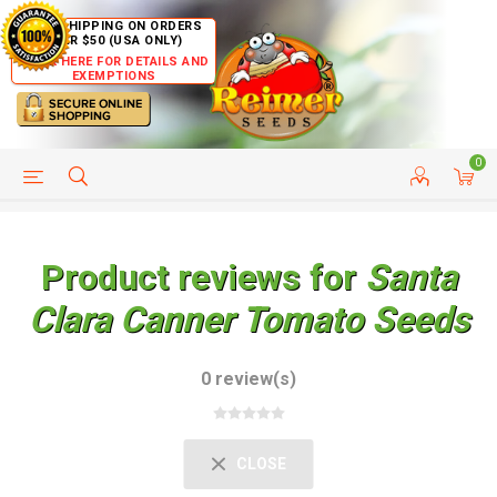
FREE SHIPPING ON ORDERS
OVER $50 (USA ONLY)
CLICK HERE FOR DETAILS AND
EXEMPTIONS
0
HELP PAGE
SHIP TO COUNTRIES
CUSTOMER SERVICE
Product reviews for
Santa
Clara Canner Tomato Seeds
0 review(s)
CLOSE