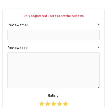
Only registered users can write reviews
Review title:
*
Review text:
*
Rating: