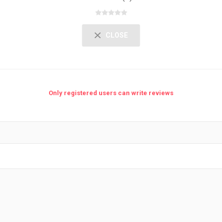
CLOSE
Only registered users can write reviews