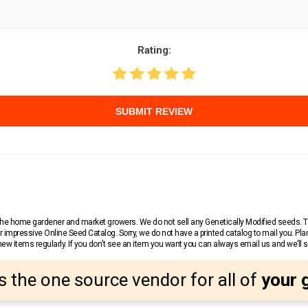
Rating:
SUBMIT REVIEW
r the home gardener and market growers. We do not sell any Genetically Modified seeds.
 impressive Online Seed Catalog. Sorry, we do not have a printed catalog to mail you. Pla
w items regularly. If you don’t see an item you want you can always email us and we’ll see
s the one source vendor for all of
your 