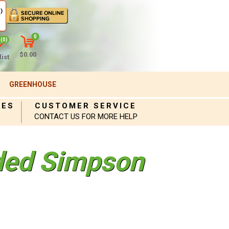
)
0
(0)
$0.00
ist
GREENHOUSE
IES
CUSTOMER SERVICE
CONTACT US FOR MORE HELP
ded Simpson