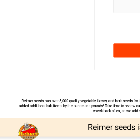
Reimer seeds has over 5,000 quality vegetable, flower, and herb seeds fo
added additional bulk items by the ounce and pounds! Take time to review our
check back often, as we add ne
Reimer seeds i