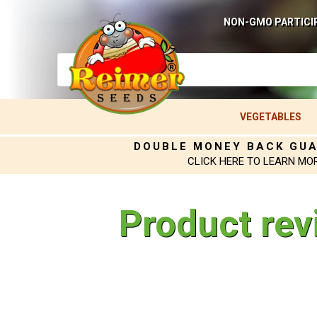
NON-GMO PARTICI
VEGETABLES
DOUBLE MONEY BACK GU
CLICK HERE TO LEARN MO
Product rev