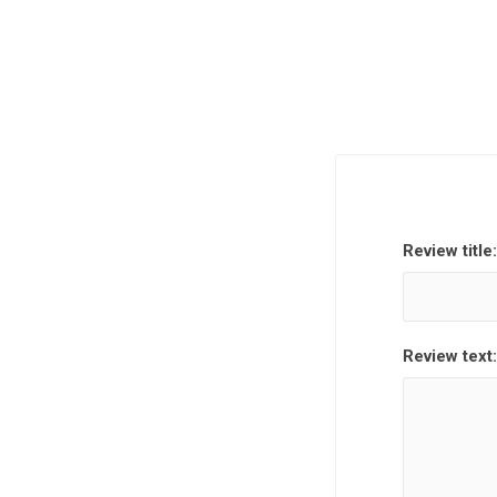
Review title:
Review text: