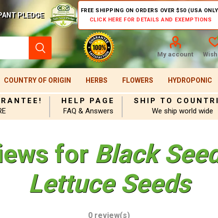
FREE SHIPPING ON ORDERS OVER $50 (USA ONLY
PANT PLEDGE
CLICK HERE FOR DETAILS AND EXEMPTIONS
My account
Wishl
COUNTRY OF ORIGIN
HERBS
FLOWERS
HYDROPONIC
ARANTEE!
HELP PAGE
SHIP TO COUNTR
RE
FAQ & Answers
We ship world wide
iews for
Black See
Lettuce Seeds
0 review(s)