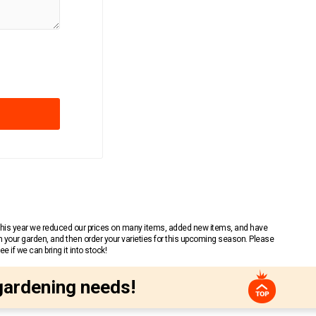
 This year we reduced our prices on many items, added new items, and have
n your garden, and then order your varieties for this upcoming season. Please
 if we can bring it into stock!
gardening needs!