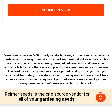
SUBMIT REVIEW
Reimer seeds has over 5,000 quality vegetable, flower, and herb seeds for the home
gardener and market growers. We do not sell any Genetically Modified seeds. This
year we reduced our prices on many items, added new items, and have added
additional bulk items by the ounce and pounds! Take time to review our impressive
Online Seed Catalog. Sorry, we do not have a printed catalog to mail you. Plan your
garden, and then order your varieties for this upcoming season. Please check back
often, as we add new items regularly. If you don’t see an item you want you can
always email us and we’ll see if we can bring it into stock!
Reimer seeds is the one source vendor for
all of
your gardening needs!