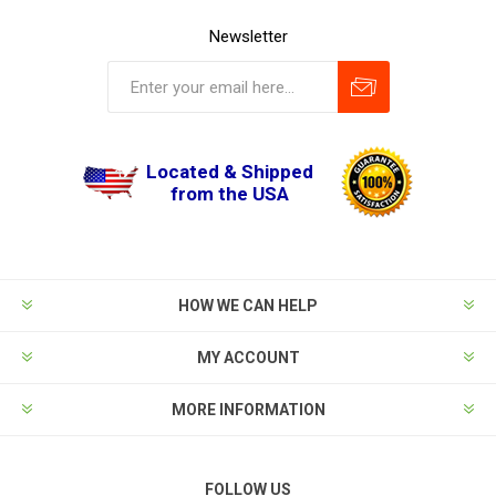
Newsletter
Located & Shipped
from the USA
HOW WE CAN HELP
MY ACCOUNT
MORE INFORMATION
FOLLOW US