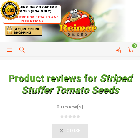
FREE SHIPPING ON ORDERS
OVER $50 (USA ONLY)
CLICK HERE FOR DETAILS AND
EXEMPTIONS
0
HELP PAGE
SHIP TO COUNTRIES
CUSTOMER SERVICE
Product reviews for
Striped
Stuffer Tomato Seeds
0 review(s)
CLOSE