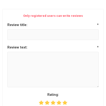
Only registered users can write reviews
Review title:
*
Review text:
*
Rating: