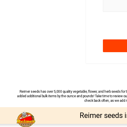
Reimer seeds has over 5,000 quality vegetable, flower, and herb seeds fo
added additional bulk items by the ounce and pounds! Take time to review our
check back often, as we add ne
Reimer seeds i