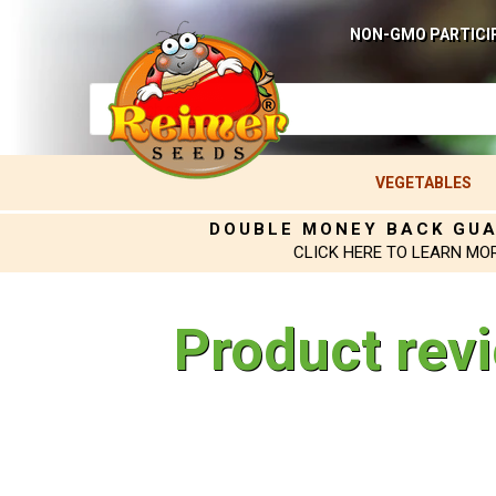
NON-GMO PARTICI
VEGETABLES
DOUBLE MONEY BACK GU
CLICK HERE TO LEARN MO
Product rev