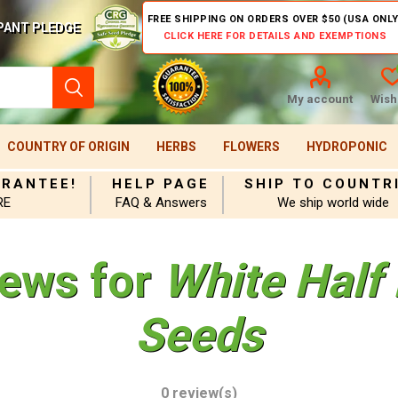
FREE SHIPPING ON ORDERS OVER $50 (USA ONLY
PANT PLEDGE
CLICK HERE FOR DETAILS AND EXEMPTIONS
My account
Wishl
COUNTRY OF ORIGIN
HERBS
FLOWERS
HYDROPONIC
ARANTEE!
HELP PAGE
SHIP TO COUNTR
RE
FAQ & Answers
We ship world wide
iews for
White Half
Seeds
0 review(s)