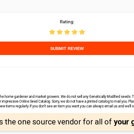
Rating:
SUBMIT REVIEW
r the home gardener and market growers. We do not sell any Genetically Modified seeds.
 impressive Online Seed Catalog. Sorry, we do not have a printed catalog to mail you. Pla
w items regularly. If you don’t see an item you want you can always email us and we’ll see
s the one source vendor for all of
your 