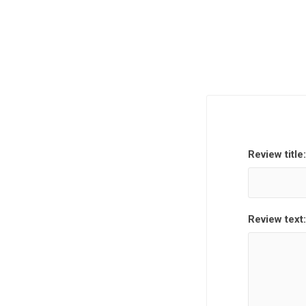
Review title:
Review text: