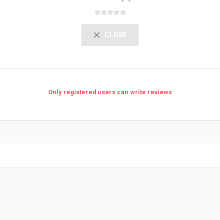
CLOSE
Only registered users can write reviews