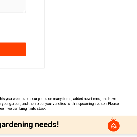
 This year we reduced our prices on many items, added new items, and have
n your garden, and then order your varieties for this upcoming season. Please
 if we can bring it into stock!
gardening needs!