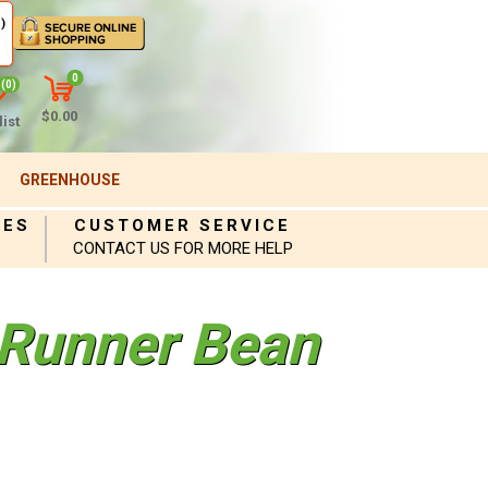
)
0
(0)
$0.00
ist
GREENHOUSE
IES
CUSTOMER SERVICE
CONTACT US FOR MORE HELP
 Runner Bean