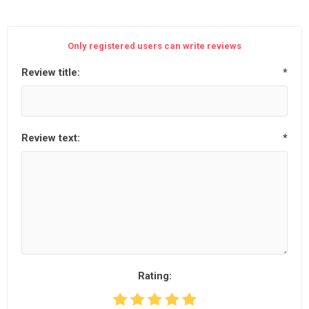
Only registered users can write reviews
Review title:
*
Review text:
*
Rating: