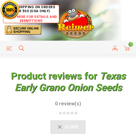
FREE SHIPPING ON ORDERS
OVER $50 (USA ONLY)
CLICK HERE FOR DETAILS AND
EXEMPTIONS
0
HELP PAGE
SHIP TO COUNTRIES
CUSTOMER SERVICE
Product reviews for
Texas
Early Grano Onion Seeds
0 review(s)
CLOSE