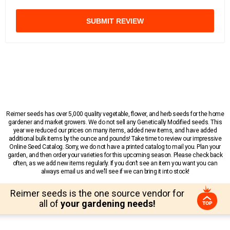
SUBMIT REVIEW
Reimer seeds has over 5,000 quality vegetable, flower, and herb seeds for the home
gardener and market growers. We do not sell any Genetically Modified seeds. This
year we reduced our prices on many items, added new items, and have added
additional bulk items by the ounce and pounds! Take time to review our impressive
Online Seed Catalog. Sorry, we do not have a printed catalog to mail you. Plan your
garden, and then order your varieties for this upcoming season. Please check back
often, as we add new items regularly. If you don’t see an item you want you can
always email us and we’ll see if we can bring it into stock!
Reimer seeds is the one source vendor for
all of
your gardening needs!