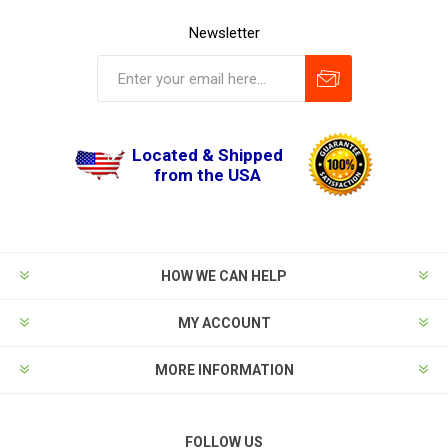
Newsletter
Located & Shipped
from the USA
HOW WE CAN HELP
MY ACCOUNT
MORE INFORMATION
FOLLOW US