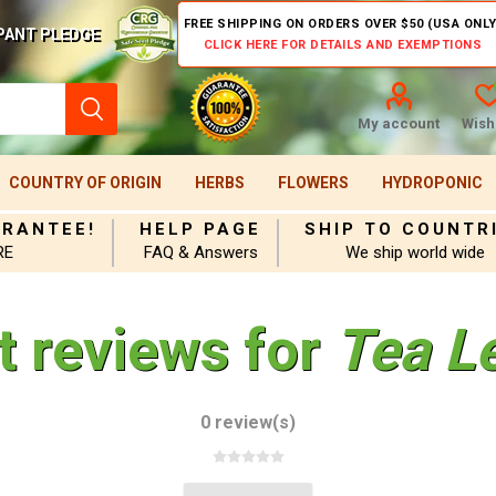
FREE SHIPPING ON ORDERS OVER $50 (USA ONLY
PANT PLEDGE
CLICK HERE FOR DETAILS AND EXEMPTIONS
My account
Wishl
COUNTRY OF ORIGIN
HERBS
FLOWERS
HYDROPONIC
ARANTEE!
HELP PAGE
SHIP TO COUNTR
RE
FAQ & Answers
We ship world wide
t reviews for
Tea L
0 review(s)