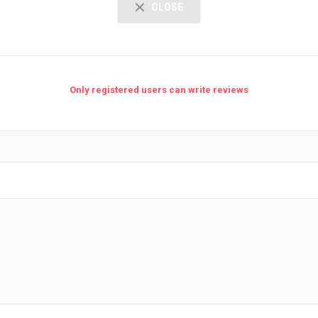
CLOSE
Only registered users can write reviews