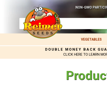
NON-GMO PARTICI
VEGETABLES
DOUBLE MONEY BACK GU
CLICK HERE TO LEARN MO
Produc