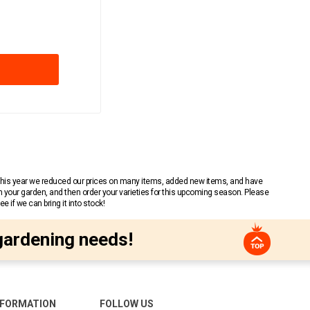
 This year we reduced our prices on many items, added new items, and have
n your garden, and then order your varieties for this upcoming season. Please
 if we can bring it into stock!
gardening needs!
NFORMATION
FOLLOW US