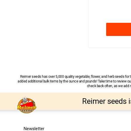
Reimer seeds has over 5,000 quality vegetable, flower, and herb seeds fo
added additional bulk items by the ounce and pounds! Take time to review our
check back often, as we add ne
Reimer seeds i
Newsletter