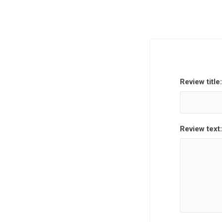
Review title:
Review text: