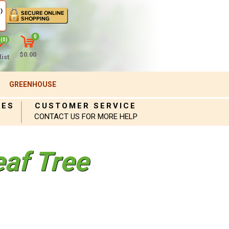
)
0
(0)
$0.00
ist
GREENHOUSE
IES
CUSTOMER SERVICE
CONTACT US FOR MORE HELP
eaf Tree