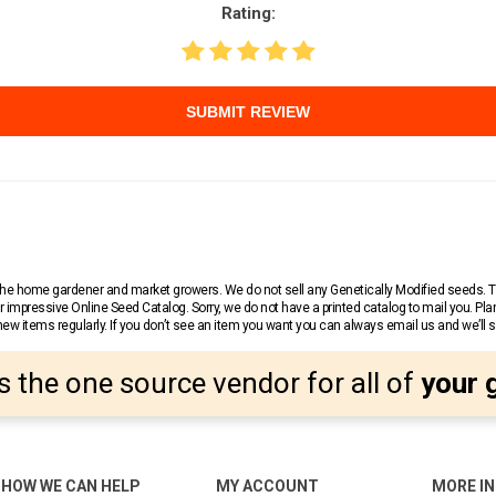
Rating:
SUBMIT REVIEW
r the home gardener and market growers. We do not sell any Genetically Modified seeds.
 impressive Online Seed Catalog. Sorry, we do not have a printed catalog to mail you. Pla
w items regularly. If you don’t see an item you want you can always email us and we’ll see
s the one source vendor for all of
your 
HOW WE CAN HELP
MY ACCOUNT
MORE I