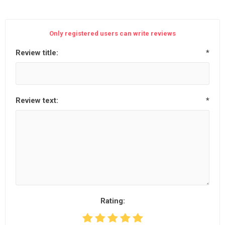
Only registered users can write reviews
Review title:
*
Review text:
*
Rating: