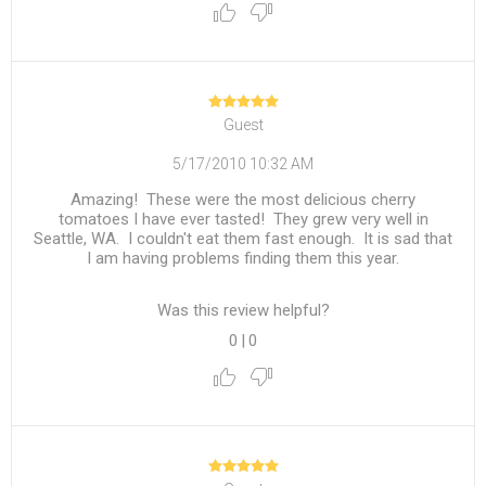
Guest
5/17/2010 10:32 AM
Amazing! These were the most delicious cherry
tomatoes I have ever tasted! They grew very well in
Seattle, WA. I couldn't eat them fast enough. It is sad that
I am having problems finding them this year.
Was this review helpful?
0
|
0