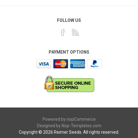
FOLLOW US
PAYMENT OPTIONS
Powered by
nopCommerce
Designed by
Nop-Templates.com
Copyright © 2026 Reimer Seeds. All rights reserved.