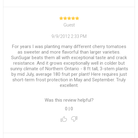
Guest
9/9/2012 2:33 PM
For years I was planting many different cherry tomatoes
as sweeter and more flavorful than larger varieties.
SunSugar beats them all with exceptional taste and crack
resistance. And it grows exceptionally well in colder but
sunny climate of Northern Ontario - 8 ft tall, 3-stem plants
by mid July, average 180 fruit per plant! Here requires just
short-term frost protection in May and September. Truly
excellent.
Was this review helpful?
0
|
0