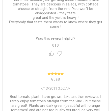
tomatoes. They are delicious in salads, with cottage
cheese or straight from the vine. You won't be
disappointed - they taste
great and the yield is heavy !
Everybody that taste them wants to know where they get
some !
Was this review helpful?
0
|
0
Guest
7/13/2011 3:52 AM
Best tomato plant I have grown. Like another reviewer, I
rarely enjoy tomatoes straight from the vine - but these
are great! Plants are dark green (beautiful with orange
tomatoes) and are not too bushy yet produce very well