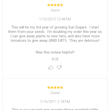
Joyce
1/10/2012 12:48 PM
This will be my 3rd year of growing Sun Sugars. I start
them from your seeds. I'm doubling my order this year so
I can give away plants to new fans, and also have more
tomatoes to give away (AND EAT!). They are delicious!
Was this review helpful?
0
|
0
Guest
7/16/2011 2:18 PM
This is our second year growing these wonderful little