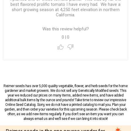
best flavored prolific tomato I have every had. We have a
short growing season at 4,250 feet elevation in northern
California.
Was this review helpful?
0
|
0
Reimer seeds has over 5,000 quality vegetable, flower, and herb seeds for the home
gardener and market growers. We do not sell any Genetically Modified seeds. This
year we reduced our prices on many items, added new items, and have added
additional bulk items by the ounce and pounds! Take time to review our impressive
Online Seed Catalog. Sorry, we do not have a printed catalog to mail you. Plan your
garden, and then order your varieties for this upcoming season. Please check back
often, as we add new items regularly. If you don’t see an item you want you can
always email us and we’ll see if we can bring it into stock!