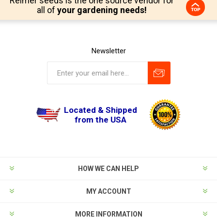
Reimer seeds is the one source vendor for
all of
your gardening needs!
Newsletter
Located & Shipped
from the USA
HOW WE CAN HELP
MY ACCOUNT
MORE INFORMATION