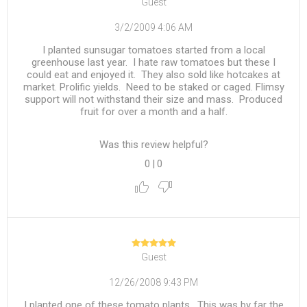
Guest
3/2/2009 4:06 AM
I planted sunsugar tomatoes started from a local
greenhouse last year. I hate raw tomatoes but these I
could eat and enjoyed it. They also sold like hotcakes at
market. Prolific yields. Need to be staked or caged. Flimsy
support will not withstand their size and mass. Produced
fruit for over a month and a half.
Was this review helpful?
0
|
0
Guest
12/26/2008 9:43 PM
I planted one of these tomato plants. This was by far the