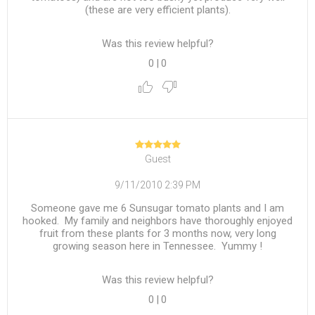
(these are very efficient plants).
Was this review helpful?
0
|
0
Guest
9/11/2010 2:39 PM
Someone gave me 6 Sunsugar tomato plants and I am
hooked. My family and neighbors have thoroughly enjoyed
fruit from these plants for 3 months now, very long
growing season here in Tennessee. Yummy !
Was this review helpful?
0
|
0