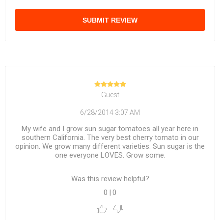
SUBMIT REVIEW
Guest
6/28/2014 3:07 AM
My wife and I grow sun sugar tomatoes all year here in
southern California. The very best cherry tomato in our
opinion. We grow many different varieties. Sun sugar is the
one everyone LOVES. Grow some.
Was this review helpful?
0
|
0