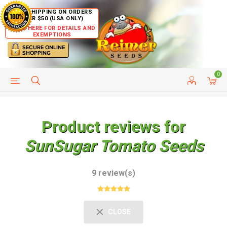
FREE SHIPPING ON ORDERS
OVER $50 (USA ONLY)
CLICK HERE FOR DETAILS AND
EXEMPTIONS
0
HELP PAGE
SHIP TO COUNTRIES
CUSTOMER SERVICE
Product reviews for
SunSugar Tomato Seeds
9 review(s)
CLOSE