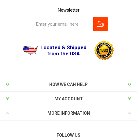
Newsletter
Located & Shipped
from the USA
HOW WE CAN HELP
MY ACCOUNT
MORE INFORMATION
FOLLOW US