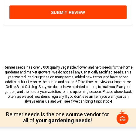
SUBMIT REVIEW
Reimer seeds has over 5,000 quality vegetable, flower, and herb seeds for the home
gardener and market growers. We do not sell any Genetically Modified seeds. This
year we reduced our prices on many items, added new items, and have added
additional bulk items by the ounce and pounds! Take time to review our impressive
Online Seed Catalog. Sorry, we do not have a printed catalog to mail you. Plan your
garden, and then order your varieties for this upcoming season. Please check back
often, as we add new items regularly. If you don’t see an item you want you can
always email us and we’ll see if we can bring it into stock!
Reimer seeds is the one source vendor for
all of
your gardening needs!