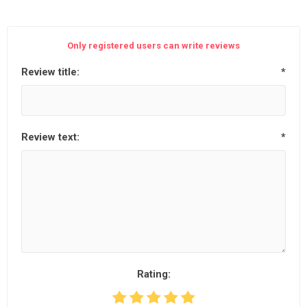
Only registered users can write reviews
Review title:
*
Review text:
*
Rating: