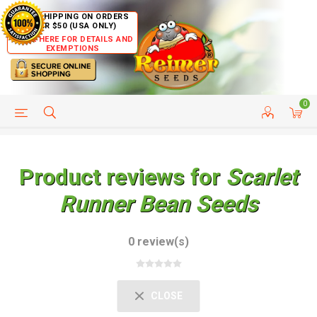
FREE SHIPPING ON ORDERS
OVER $50 (USA ONLY)
CLICK HERE FOR DETAILS AND
EXEMPTIONS
0
HELP PAGE
SHIP TO COUNTRIES
CUSTOMER SERVICE
Product reviews for
Scarlet
Runner Bean Seeds
0 review(s)
CLOSE