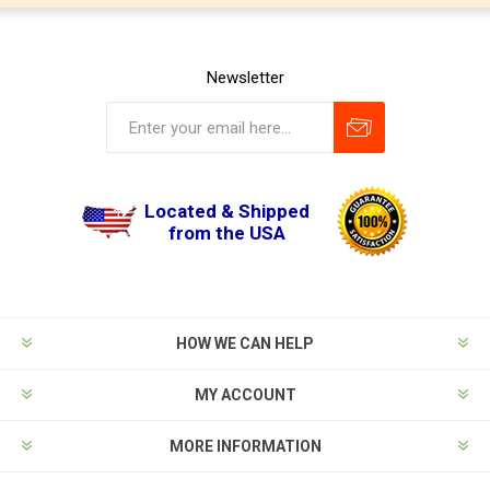
Newsletter
Located & Shipped
from the USA
HOW WE CAN HELP
MY ACCOUNT
MORE INFORMATION