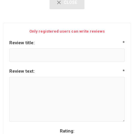
CLOSE
Only registered users can write reviews
Review title:
*
Review text:
*
Rating: