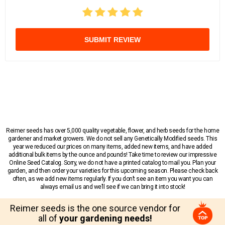
SUBMIT REVIEW
Reimer seeds has over 5,000 quality vegetable, flower, and herb seeds for the home
gardener and market growers. We do not sell any Genetically Modified seeds. This
year we reduced our prices on many items, added new items, and have added
additional bulk items by the ounce and pounds! Take time to review our impressive
Online Seed Catalog. Sorry, we do not have a printed catalog to mail you. Plan your
garden, and then order your varieties for this upcoming season. Please check back
often, as we add new items regularly. If you don’t see an item you want you can
always email us and we’ll see if we can bring it into stock!
Reimer seeds is the one source vendor for
all of
your gardening needs!