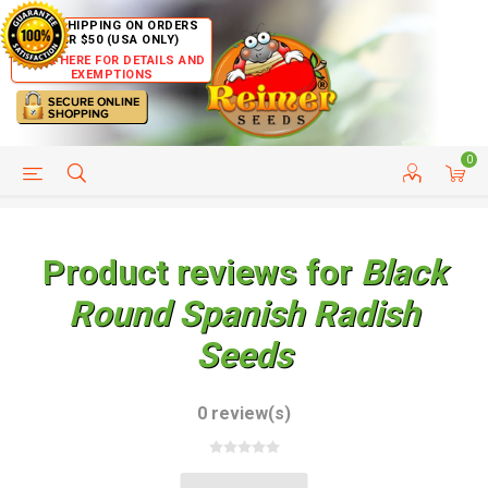
FREE SHIPPING ON ORDERS
OVER $50 (USA ONLY)
CLICK HERE FOR DETAILS AND
EXEMPTIONS
0
HELP PAGE
SHIP TO COUNTRIES
CUSTOMER SERVICE
Product reviews for
Black
Round Spanish Radish
Seeds
0 review(s)