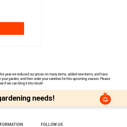
 This year we reduced our prices on many items, added new items, and have
n your garden, and then order your varieties for this upcoming season. Please
 if we can bring it into stock!
gardening needs!
NFORMATION
FOLLOW US