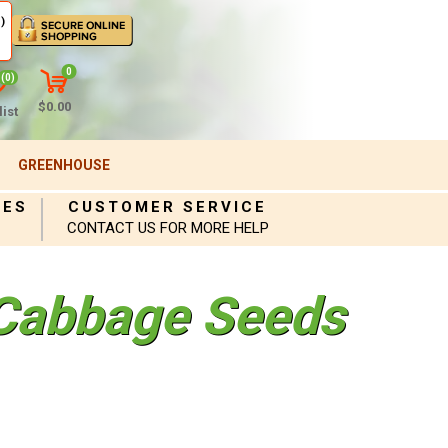
)
0
(0)
$0.00
ist
GREENHOUSE
IES
CUSTOMER SERVICE
CONTACT US FOR MORE HELP
Cabbage Seeds