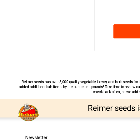
Reimer seeds has over 5,000 quality vegetable, flower, and herb seeds fo
added additional bulk items by the ounce and pounds! Take time to review our
check back often, as we add ne
Reimer seeds i
Newsletter