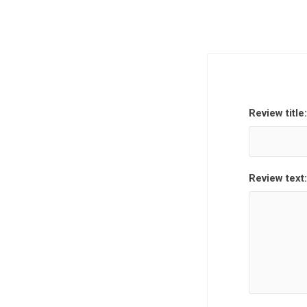
Review title:
Review text: