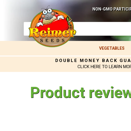
NON-GMO PARTICI
VEGETABLES
DOUBLE MONEY BACK GU
CLICK HERE TO LEARN MO
Product revie