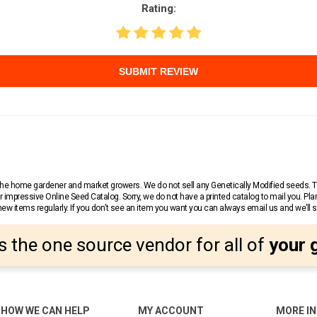
Rating:
SUBMIT REVIEW
r the home gardener and market growers. We do not sell any Genetically Modified seeds.
 impressive Online Seed Catalog. Sorry, we do not have a printed catalog to mail you. Pla
w items regularly. If you don’t see an item you want you can always email us and we’ll see
s the one source vendor for all of
your 
HOW WE CAN HELP
MY ACCOUNT
MORE I