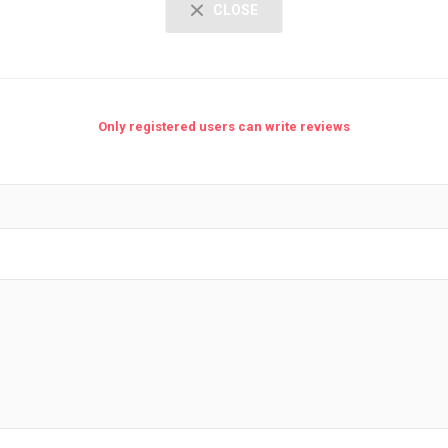
CLOSE
Only registered users can write reviews