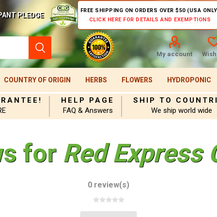
FREE SHIPPING ON ORDERS OVER $50 (USA ONLY
PANT PLEDGE
CLICK HERE FOR DETAILS AND EXEMPTIONS
My account
Wishl
COUNTRY OF ORIGIN
HERBS
FLOWERS
HYDROPONIC
ARANTEE!
HELP PAGE
SHIP TO COUNTR
RE
FAQ & Answers
We ship world wide
ws for
Red Express 
0 review(s)