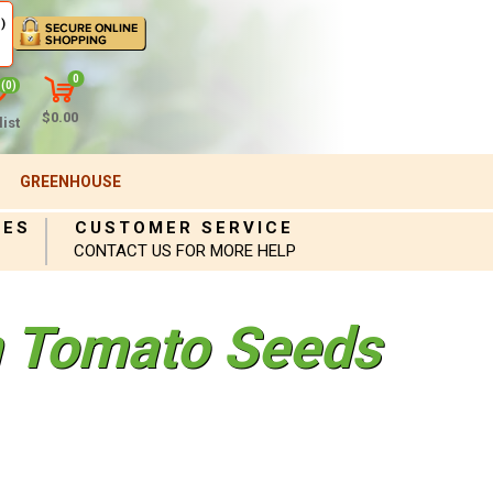
)
0
(0)
$0.00
ist
GREENHOUSE
IES
CUSTOMER SERVICE
CONTACT US FOR MORE HELP
 Tomato Seeds