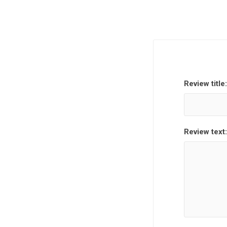
Review title:
Review text: