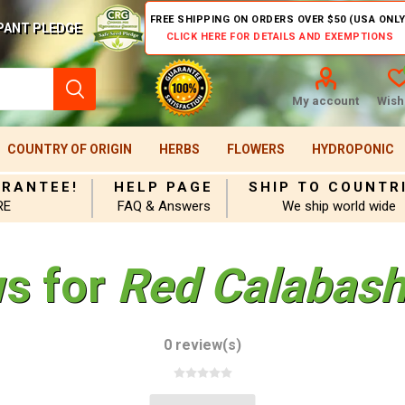
FREE SHIPPING ON ORDERS OVER $50 (USA ONLY
PANT PLEDGE
CLICK HERE FOR DETAILS AND EXEMPTIONS
My account
Wishl
COUNTRY OF ORIGIN
HERBS
FLOWERS
HYDROPONIC
ARANTEE!
HELP PAGE
SHIP TO COUNTR
RE
FAQ & Answers
We ship world wide
ws for
Red Calabash
0 review(s)