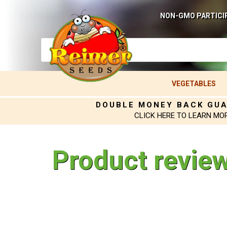
NON-GMO PARTICI
VEGETABLES
DOUBLE MONEY BACK GU
CLICK HERE TO LEARN MO
Product revie