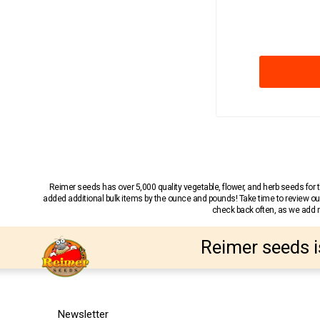
Reimer seeds has over 5,000 quality vegetable, flower, and herb seeds fo
added additional bulk items by the ounce and pounds! Take time to review our
check back often, as we add ne
Reimer seeds i
Newsletter