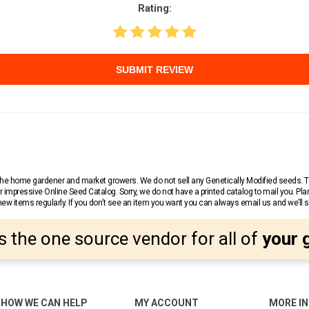
Rating:
SUBMIT REVIEW
r the home gardener and market growers. We do not sell any Genetically Modified seeds.
 impressive Online Seed Catalog. Sorry, we do not have a printed catalog to mail you. Pla
w items regularly. If you don’t see an item you want you can always email us and we’ll see
s the one source vendor for all of
your 
HOW WE CAN HELP
MY ACCOUNT
MORE I