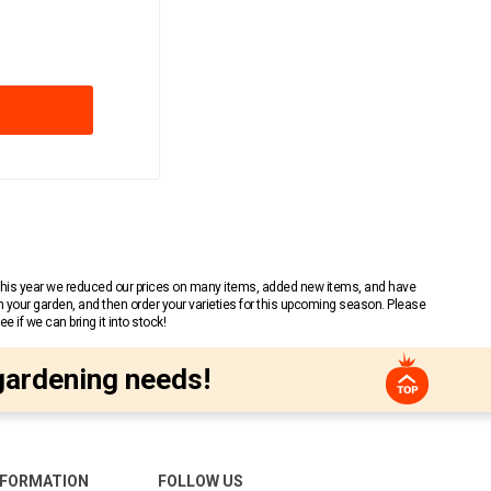
 This year we reduced our prices on many items, added new items, and have
n your garden, and then order your varieties for this upcoming season. Please
 if we can bring it into stock!
gardening needs!
NFORMATION
FOLLOW US