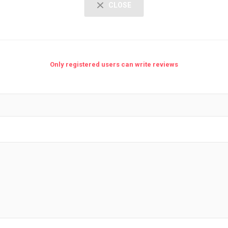
CLOSE
Only registered users can write reviews