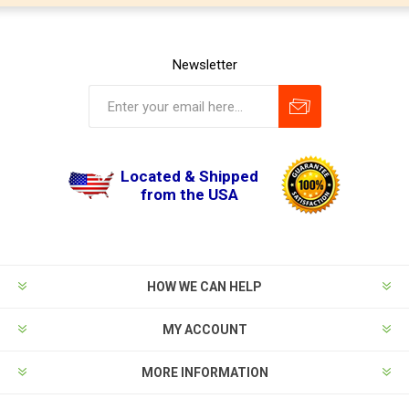
Newsletter
Located & Shipped
from the USA
HOW WE CAN HELP
MY ACCOUNT
MORE INFORMATION