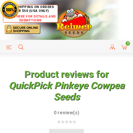
FREE SHIPPING ON ORDERS
OVER $50 (USA ONLY)
CLICK HERE FOR DETAILS AND
EXEMPTIONS
0
HELP PAGE
SHIP TO COUNTRIES
CUSTOMER SERVICE
Product reviews for
QuickPick Pinkeye Cowpea
Seeds
0 review(s)