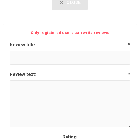
CLOSE
Only registered users can write reviews
Review title:
*
Review text:
*
Rating: