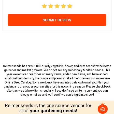
SUBMIT REVIEW
Reimer seeds has over 5,000 quality vegetable, flower, and herb seeds for the home
gardener and market growers. We do not sell any Genetically Modified seeds. This
year we reduced our prices on many items, added new items, and have added
additional bulk items by the ounce and pounds! Take time to review our impressive
Online Seed Catalog. Sorry, we do not have a printed catalog to mail you. Plan your
garden, and then order your varieties for this upcoming season. Please check back
often, as we add new items regularly. If you don’t see an item you want you can
always email us and we’ll see if we can bring it into stock!
Reimer seeds is the one source vendor for
all of
your gardening needs!