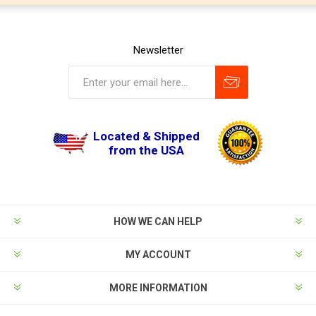
Newsletter
Located & Shipped
from the USA
HOW WE CAN HELP
MY ACCOUNT
MORE INFORMATION