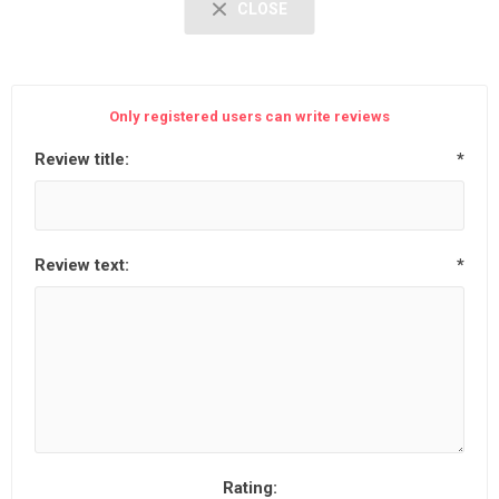
CLOSE
Only registered users can write reviews
Review title:
*
Review text:
*
Rating: