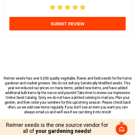
SUBMIT REVIEW
Reimer seeds has over 5,000 quality vegetable, flower, and herb seeds for the home
gardener and market growers. We do not sell any Genetically Modified seeds. This
year we reduced our prices on many items, added new items, and have added
additional bulk items by the ounce and pounds! Take time to review our impressive
Online Seed Catalog. Sorry, we do not have a printed catalog to mail you. Plan your
garden, and then order your varieties for this upcoming season. Please check back
often, as we add new items regularly. If you don’t see an item you want you can
always email us and we’ll see if we can bring it into stock!
Reimer seeds is the one source vendor for
all of
your gardening needs!