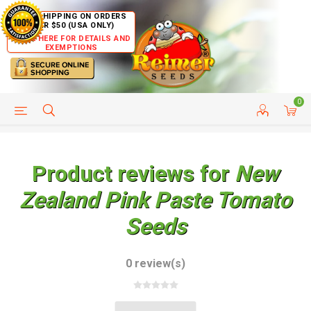
FREE SHIPPING ON ORDERS
OVER $50 (USA ONLY)
CLICK HERE FOR DETAILS AND
EXEMPTIONS
0
HELP PAGE
SHIP TO COUNTRIES
CUSTOMER SERVICE
Product reviews for
New
Zealand Pink Paste Tomato
Seeds
0 review(s)