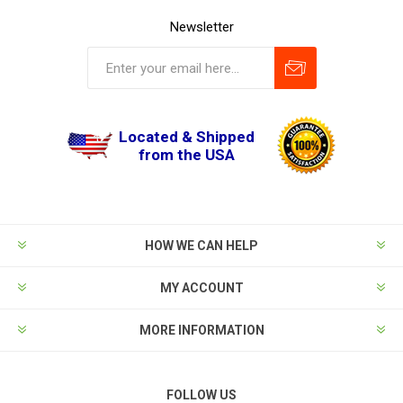
Newsletter
Located & Shipped
from the USA
HOW WE CAN HELP
MY ACCOUNT
MORE INFORMATION
FOLLOW US