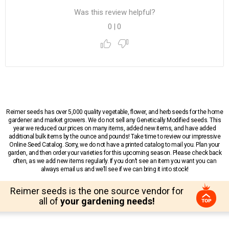
Was this review helpful?
0
|
0
Reimer seeds has over 5,000 quality vegetable, flower, and herb seeds for the home
gardener and market growers. We do not sell any Genetically Modified seeds. This
year we reduced our prices on many items, added new items, and have added
additional bulk items by the ounce and pounds! Take time to review our impressive
Online Seed Catalog. Sorry, we do not have a printed catalog to mail you. Plan your
garden, and then order your varieties for this upcoming season. Please check back
often, as we add new items regularly. If you don’t see an item you want you can
always email us and we’ll see if we can bring it into stock!
Reimer seeds is the one source vendor for
all of
your gardening needs!