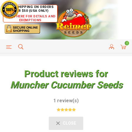
FREE SHIPPING ON ORDERS
OVER $50 (USA ONLY)
CLICK HERE FOR DETAILS AND
EXEMPTIONS
0
HELP PAGE
SHIP TO COUNTRIES
CUSTOMER SERVICE
Product reviews for
Muncher Cucumber Seeds
1 review(s)
CLOSE