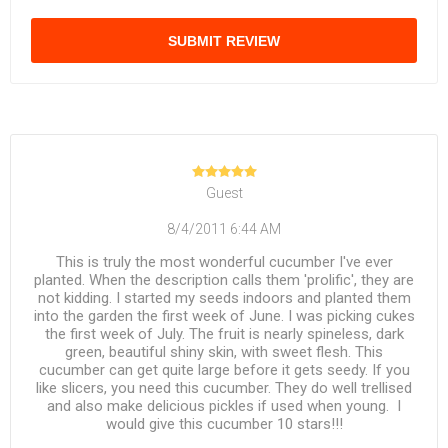
SUBMIT REVIEW
Guest
8/4/2011 6:44 AM
This is truly the most wonderful cucumber I've ever
planted. When the description calls them 'prolific', they are
not kidding. I started my seeds indoors and planted them
into the garden the first week of June. I was picking cukes
the first week of July. The fruit is nearly spineless, dark
green, beautiful shiny skin, with sweet flesh. This
cucumber can get quite large before it gets seedy. If you
like slicers, you need this cucumber. They do well trellised
and also make delicious pickles if used when young. I
would give this cucumber 10 stars!!!