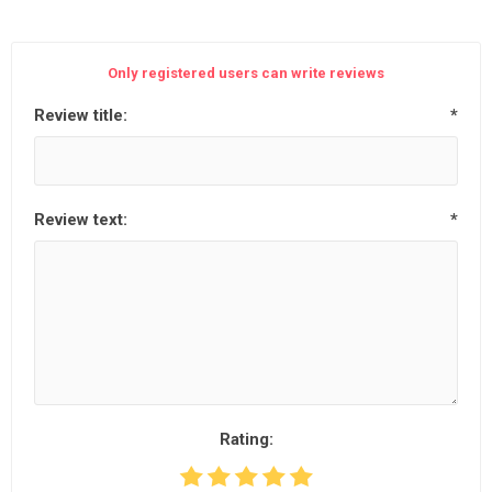
Only registered users can write reviews
Review title:
*
Review text:
*
Rating: