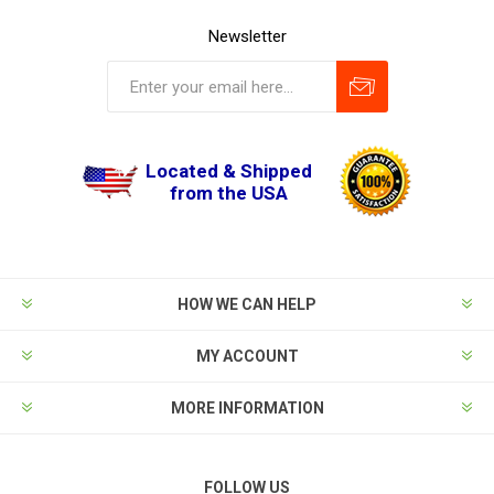
Newsletter
Located & Shipped
from the USA
HOW WE CAN HELP
MY ACCOUNT
MORE INFORMATION
FOLLOW US