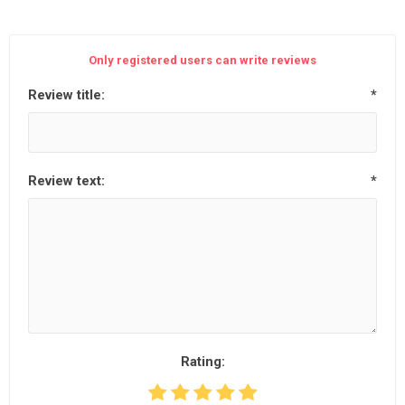
Only registered users can write reviews
Review title:
*
Review text:
*
Rating: