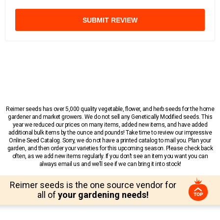
SUBMIT REVIEW
Reimer seeds has over 5,000 quality vegetable, flower, and herb seeds for the home
gardener and market growers. We do not sell any Genetically Modified seeds. This
year we reduced our prices on many items, added new items, and have added
additional bulk items by the ounce and pounds! Take time to review our impressive
Online Seed Catalog. Sorry, we do not have a printed catalog to mail you. Plan your
garden, and then order your varieties for this upcoming season. Please check back
often, as we add new items regularly. If you don’t see an item you want you can
always email us and we’ll see if we can bring it into stock!
Reimer seeds is the one source vendor for
all of
your gardening needs!