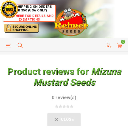
FREE SHIPPING ON ORDERS
OVER $50 (USA ONLY)
CLICK HERE FOR DETAILS AND
EXEMPTIONS
0
HELP PAGE
SHIP TO COUNTRIES
CUSTOMER SERVICE
Product reviews for
Mizuna
Mustard Seeds
0 review(s)
CLOSE