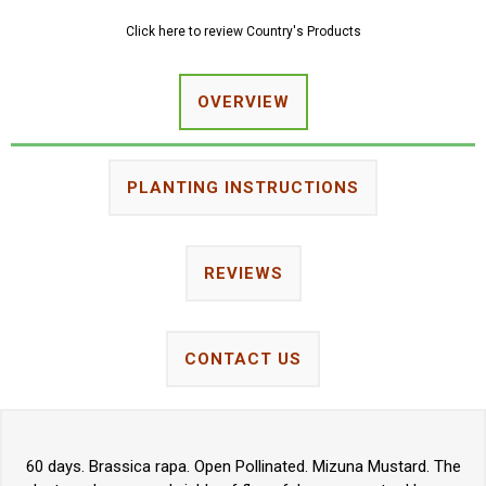
Click here to review Country's Products
OVERVIEW
PLANTING INSTRUCTIONS
REVIEWS
CONTACT US
60 days. Brassica rapa. Open Pollinated. Mizuna Mustard. The