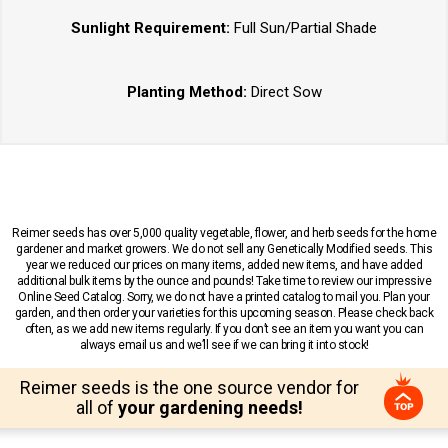
Sunlight Requirement:
Full Sun/Partial Shade
Planting Method:
Direct Sow
Reimer seeds has over 5,000 quality vegetable, flower, and herb seeds for the home
gardener and market growers. We do not sell any Genetically Modified seeds. This
year we reduced our prices on many items, added new items, and have added
additional bulk items by the ounce and pounds! Take time to review our impressive
Online Seed Catalog. Sorry, we do not have a printed catalog to mail you. Plan your
garden, and then order your varieties for this upcoming season. Please check back
often, as we add new items regularly. If you don’t see an item you want you can
always email us and we’ll see if we can bring it into stock!
Reimer seeds is the one source vendor for
all of
your gardening needs!