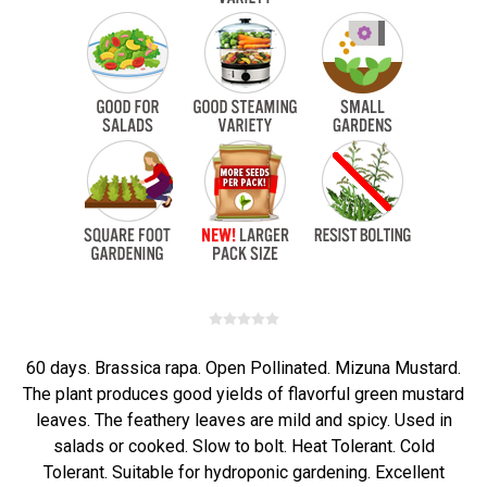
60 days. Brassica rapa. Open Pollinated. Mizuna Mustard.
The plant produces good yields of flavorful green mustard
leaves. The feathery leaves are mild and spicy. Used in
salads or cooked. Slow to bolt. Heat Tolerant. Cold
Tolerant. Suitable for hydroponic gardening. Excellent