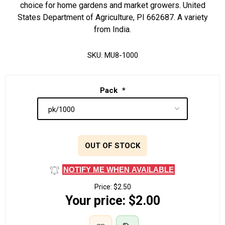
choice for home gardens and market growers. United
States Department of Agriculture, PI 662687. A variety
from India.
SKU:
MU8-1000
Pack
*
OUT OF STOCK
NOTIFY ME WHEN AVAILABLE
Price:
$2.50
Your price:
$2.00