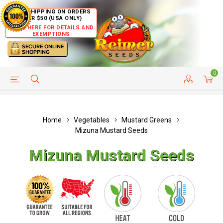
FREE SHIPPING ON ORDERS
OVER $50 (USA ONLY)
CLICK HERE FOR DETAILS AND
EXEMPTIONS
0
HELP PAGE
SHIP TO COUNTRIES
CUSTOMER SERVICE
Home
Vegetables
Mustard Greens
Mizuna Mustard Seeds
Mizuna Mustard Seeds