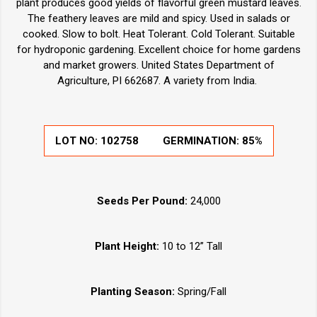
plant produces good yields of flavorful green mustard leaves.
The feathery leaves are mild and spicy. Used in salads or
cooked. Slow to bolt. Heat Tolerant. Cold Tolerant. Suitable
for hydroponic gardening. Excellent choice for home gardens
and market growers. United States Department of
Agriculture, PI 662687. A variety from India.
LOT NO:
102758
GERMINATION:
85%
Seeds Per Pound:
24,000
Plant Height:
10 to 12” Tall
Planting Season:
Spring/Fall