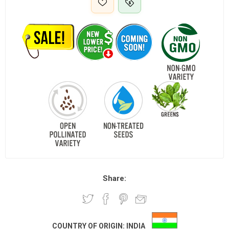
Share:
COUNTRY OF ORIGIN:
INDIA