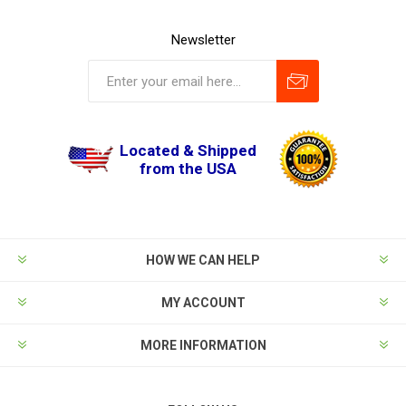
Newsletter
Located & Shipped
from the USA
HOW WE CAN HELP
MY ACCOUNT
MORE INFORMATION