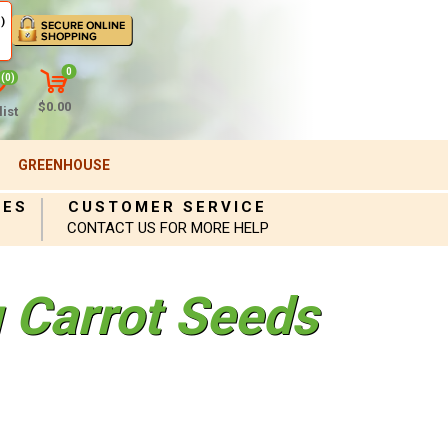
)
0
(0)
$0.00
ist
GREENHOUSE
IES
CUSTOMER SERVICE
CONTACT US FOR MORE HELP
 Carrot Seeds