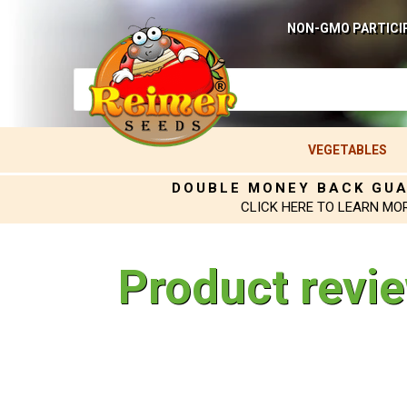
NON-GMO PARTICI
VEGETABLES
DOUBLE MONEY BACK GU
CLICK HERE TO LEARN MO
Product revi