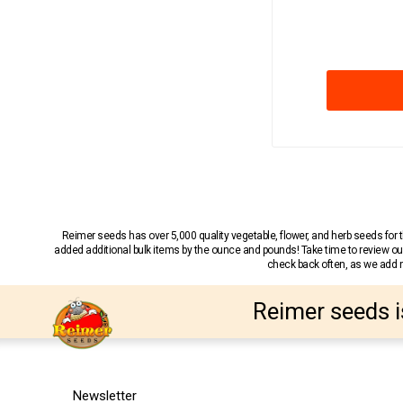
Reimer seeds has over 5,000 quality vegetable, flower, and herb seeds fo
added additional bulk items by the ounce and pounds! Take time to review our
check back often, as we add ne
Reimer seeds i
Newsletter