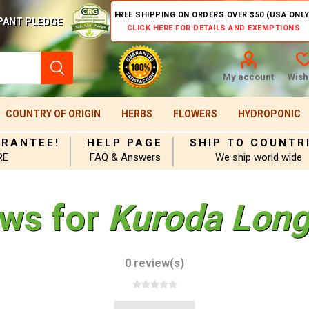
FREE SHIPPING ON ORDERS OVER $50 (USA ONLY
PANT PLEDGE
CLICK HERE FOR DETAILS AND EXEMPTIONS
My account
Wishl
COUNTRY OF ORIGIN
HERBS
FLOWERS
HYDROPONIC
ARANTEE!
HELP PAGE
SHIP TO COUNTR
RE
FAQ & Answers
We ship world wide
ews for
Kuroda Long
0 review(s)