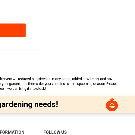
 This year we reduced our prices on many items, added new items, and have
n your garden, and then order your varieties for this upcoming season. Please
 if we can bring it into stock!
gardening needs!
NFORMATION
FOLLOW US