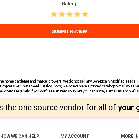
Rating:
SUBMIT REVIEW
r the home gardener and market growers. We do not sell any Genetically Modified seeds.
 impressive Online Seed Catalog. Sorry, we do not have a printed catalog to mail you. Pla
w items regularly. If you don’t see an item you want you can always email us and we’ll see
s the one source vendor for all of
your 
HOW WE CAN HELP
MY ACCOUNT
MORE I