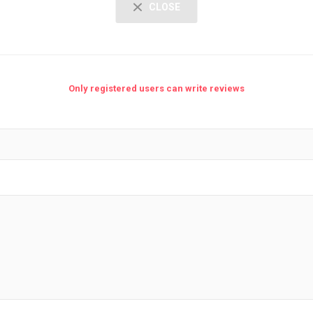
CLOSE
Only registered users can write reviews