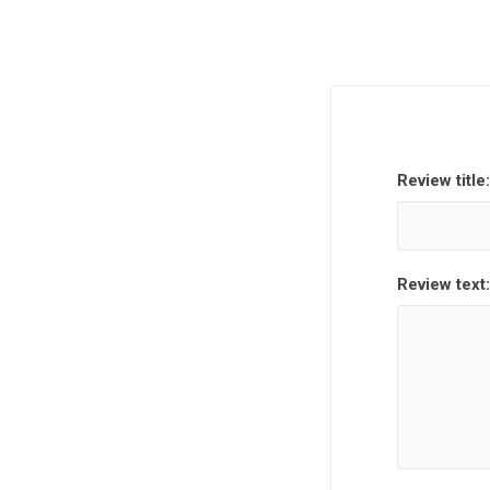
Review title:
Review text: