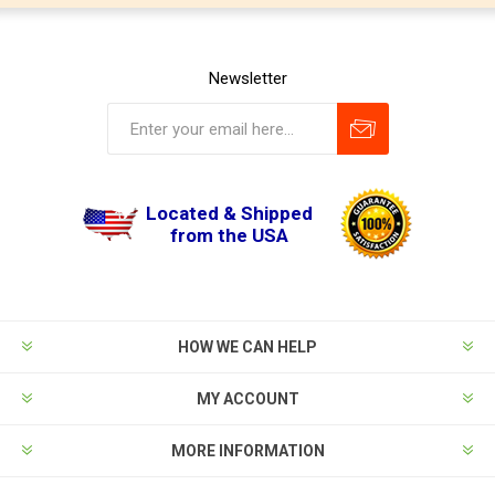
Newsletter
Located & Shipped
from the USA
HOW WE CAN HELP
MY ACCOUNT
MORE INFORMATION