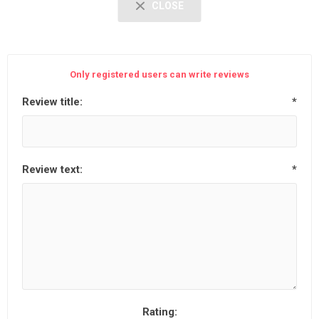
CLOSE
Only registered users can write reviews
Review title:
*
Review text:
*
Rating: