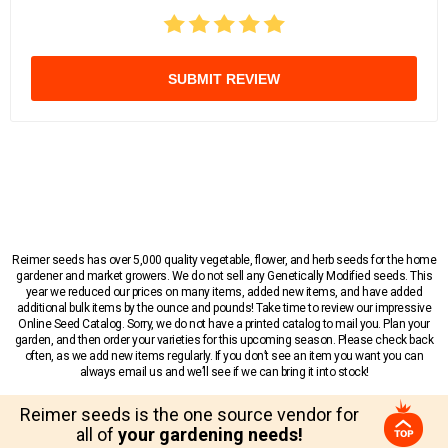
SUBMIT REVIEW
Reimer seeds has over 5,000 quality vegetable, flower, and herb seeds for the home
gardener and market growers. We do not sell any Genetically Modified seeds. This
year we reduced our prices on many items, added new items, and have added
additional bulk items by the ounce and pounds! Take time to review our impressive
Online Seed Catalog. Sorry, we do not have a printed catalog to mail you. Plan your
garden, and then order your varieties for this upcoming season. Please check back
often, as we add new items regularly. If you don’t see an item you want you can
always email us and we’ll see if we can bring it into stock!
Reimer seeds is the one source vendor for
all of
your gardening needs!