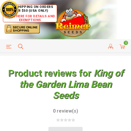
FREE SHIPPING ON ORDERS
OVER $50 (USA ONLY)
CLICK HERE FOR DETAILS AND
EXEMPTIONS
0
HELP PAGE
SHIP TO COUNTRIES
CUSTOMER SERVICE
Product reviews for
King of
the Garden Lima Bean
Seeds
0 review(s)