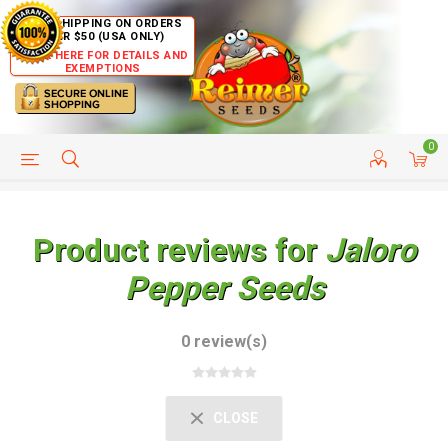
FREE SHIPPING ON ORDERS
OVER $50 (USA ONLY)
CLICK HERE FOR DETAILS AND
EXEMPTIONS
0
HELP PAGE
SHIP TO COUNTRIES
CUSTOMER SERVICE
Product reviews for
Jaloro
Pepper Seeds
0 review(s)
CLOSE