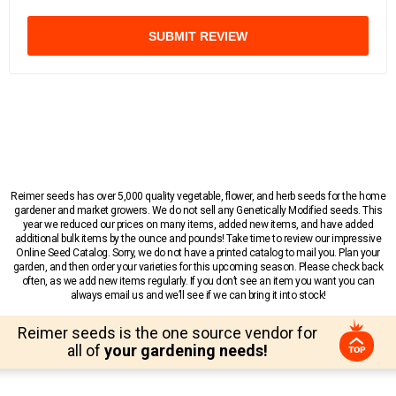
SUBMIT REVIEW
Reimer seeds has over 5,000 quality vegetable, flower, and herb seeds for the home
gardener and market growers. We do not sell any Genetically Modified seeds. This
year we reduced our prices on many items, added new items, and have added
additional bulk items by the ounce and pounds! Take time to review our impressive
Online Seed Catalog. Sorry, we do not have a printed catalog to mail you. Plan your
garden, and then order your varieties for this upcoming season. Please check back
often, as we add new items regularly. If you don’t see an item you want you can
always email us and we’ll see if we can bring it into stock!
Reimer seeds is the one source vendor for
all of
your gardening needs!