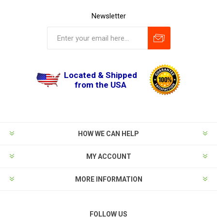
Newsletter
Located & Shipped
from the USA
HOW WE CAN HELP
MY ACCOUNT
MORE INFORMATION
FOLLOW US