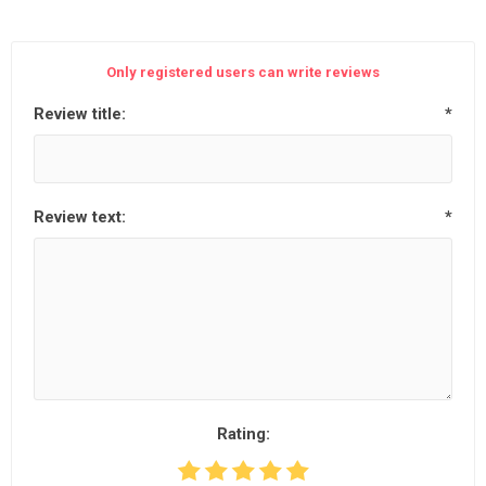
Only registered users can write reviews
Review title:
*
Review text:
*
Rating: