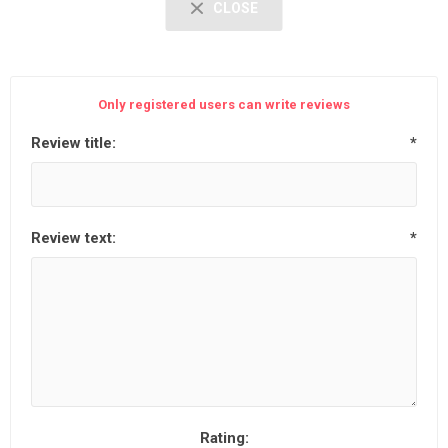
CLOSE
Only registered users can write reviews
Review title:
*
Review text:
*
Rating: