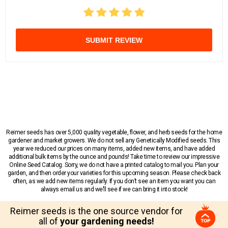
SUBMIT REVIEW
Reimer seeds has over 5,000 quality vegetable, flower, and herb seeds for the home
gardener and market growers. We do not sell any Genetically Modified seeds. This
year we reduced our prices on many items, added new items, and have added
additional bulk items by the ounce and pounds! Take time to review our impressive
Online Seed Catalog. Sorry, we do not have a printed catalog to mail you. Plan your
garden, and then order your varieties for this upcoming season. Please check back
often, as we add new items regularly. If you don’t see an item you want you can
always email us and we’ll see if we can bring it into stock!
Reimer seeds is the one source vendor for
all of
your gardening needs!