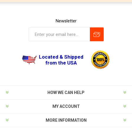
Newsletter
Located & Shipped
from the USA
HOW WE CAN HELP
MY ACCOUNT
MORE INFORMATION