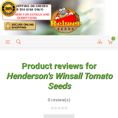
FREE SHIPPING ON ORDERS
OVER $50 (USA ONLY)
CLICK HERE FOR DETAILS AND
EXEMPTIONS
0
HELP PAGE
SHIP TO COUNTRIES
CUSTOMER SERVICE
Product reviews for
Henderson's Winsall Tomato
Seeds
0 review(s)