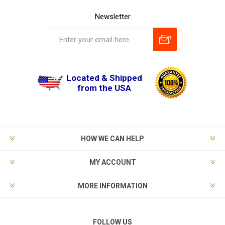
Newsletter
Located & Shipped
from the USA
HOW WE CAN HELP
MY ACCOUNT
MORE INFORMATION
FOLLOW US