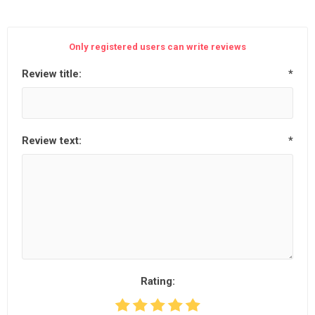
Only registered users can write reviews
Review title:
*
Review text:
*
Rating: