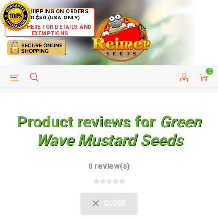
FREE SHIPPING ON ORDERS
OVER $50 (USA ONLY)
CLICK HERE FOR DETAILS AND
EXEMPTIONS
0
HELP PAGE
SHIP TO COUNTRIES
CUSTOMER SERVICE
Product reviews for
Green
Wave Mustard Seeds
0 review(s)
CLOSE