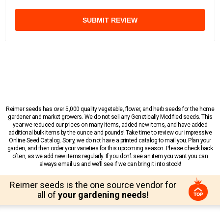
SUBMIT REVIEW
Reimer seeds has over 5,000 quality vegetable, flower, and herb seeds for the home
gardener and market growers. We do not sell any Genetically Modified seeds. This
year we reduced our prices on many items, added new items, and have added
additional bulk items by the ounce and pounds! Take time to review our impressive
Online Seed Catalog. Sorry, we do not have a printed catalog to mail you. Plan your
garden, and then order your varieties for this upcoming season. Please check back
often, as we add new items regularly. If you don’t see an item you want you can
always email us and we’ll see if we can bring it into stock!
Reimer seeds is the one source vendor for
all of
your gardening needs!