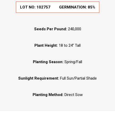
LOT NO:
102757
GERMINATION:
85%
Seeds Per Pound:
240,000
Plant Height:
18 to 24” Tall
Planting Season:
Spring/Fall
Sunlight Requirement:
Full Sun/Partial Shade
Planting Method:
Direct Sow