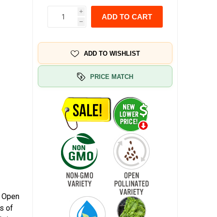
i
ADD TO CART
h
ADD TO WISHLIST
PRICE MATCH
. Open
s of