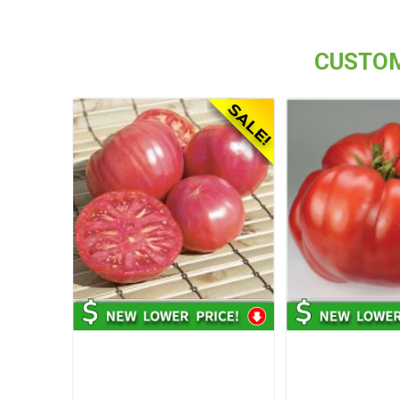
CUSTOM