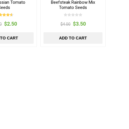
ssian Tomato
Beefsteak Rainbow Mix
Seeds
Tomato Seeds
$2.50
$3.50
0
$4.00
 TO CART
ADD TO CART