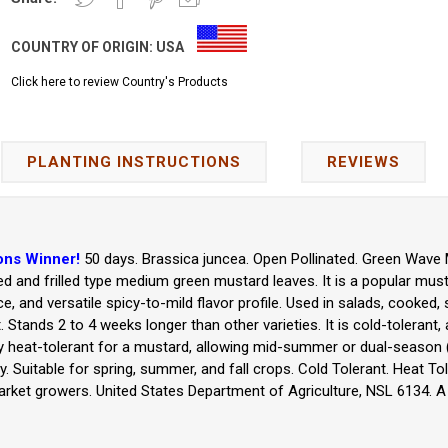
COUNTRY OF ORIGIN:
USA
Click here to review Country's Products
PLANTING INSTRUCTIONS
REVIEWS
ons Winner!
50 days. Brassica juncea. Open Pollinated. Green Wave
rled and frilled type medium green mustard leaves. It is a popular must
nce, and versatile spicy-to-mild flavor profile. Used in salads, cooked, 
 Stands 2 to 4 weeks longer than other varieties. It is cold-tolerant,
tively heat-tolerant for a mustard, allowing mid-summer or dual-season 
y. Suitable for spring, summer, and fall crops. Cold Tolerant. Heat Tol
ket growers. United States Department of Agriculture, NSL 6134. A 