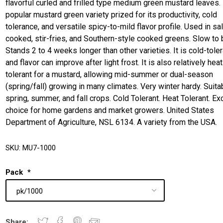
flavorful curled and frilled type medium green mustard leaves. I
popular mustard green variety prized for its productivity, cold
tolerance, and versatile spicy-to-mild flavor profile. Used in sa
cooked, stir-fries, and Southern-style cooked greens. Slow to b
Stands 2 to 4 weeks longer than other varieties. It is cold-toler
and flavor can improve after light frost. It is also relatively heat
tolerant for a mustard, allowing mid-summer or dual-season
(spring/fall) growing in many climates. Very winter hardy. Suita
spring, summer, and fall crops. Cold Tolerant. Heat Tolerant. Ex
choice for home gardens and market growers. United States
Department of Agriculture, NSL 6134. A variety from the USA.
SKU:
MU7-1000
Pack
*
Share: