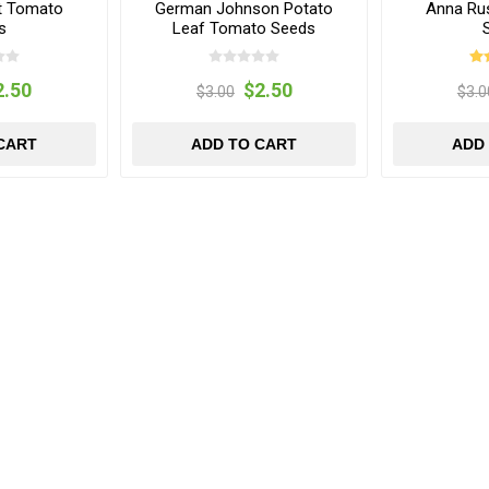
t Tomato
German Johnson Potato
Anna Ru
s
Leaf Tomato Seeds
2.50
$2.50
$3.00
$3.0
CART
ADD TO CART
ADD