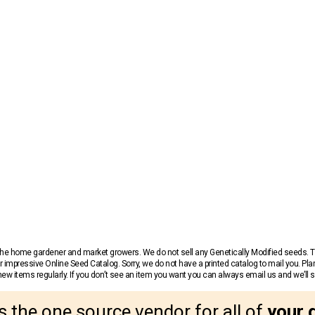
r the home gardener and market growers. We do not sell any Genetically Modified seeds.
 impressive Online Seed Catalog. Sorry, we do not have a printed catalog to mail you. Pla
w items regularly. If you don’t see an item you want you can always email us and we’ll see
s the one source vendor for all of
your 