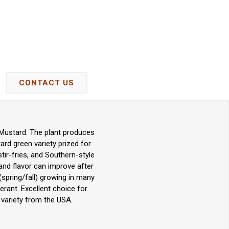
CONTACT US
 Mustard. The plant produces
ard green variety prized for
stir-fries, and Southern-style
 and flavor can improve after
(spring/fall) growing in many
erant. Excellent choice for
variety from the USA.