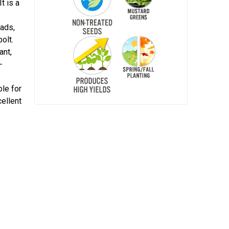
t is a
lads,
olt.
ant,
-
ble for
cellent