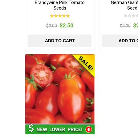
Brandywine Pink Tomato
German Gian
Seeds
Seed
$2.50
$
$3.00
$3.00
ADD TO CART
ADD TO 