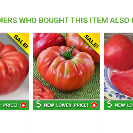
ERS WHO BOUGHT THIS ITEM ALSO