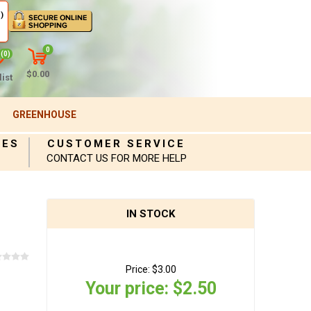
)
0
(0)
$0.00
ist
GREENHOUSE
IES
CUSTOMER SERVICE
CONTACT US FOR MORE HELP
IN STOCK
Price:
$3.00
Your price:
$2.50