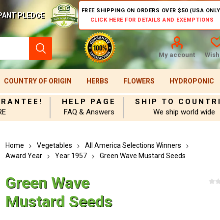
FREE SHIPPING ON ORDERS OVER $50 (USA ONLY
PANT PLEDGE
CLICK HERE FOR DETAILS AND EXEMPTIONS
My account
Wishl
COUNTRY OF ORIGIN
HERBS
FLOWERS
HYDROPONIC
ARANTEE!
HELP PAGE
SHIP TO COUNTR
RE
FAQ & Answers
We ship world wide
Home
Vegetables
All America Selections Winners
Award Year
Year 1957
Green Wave Mustard Seeds
Green Wave
Mustard Seeds