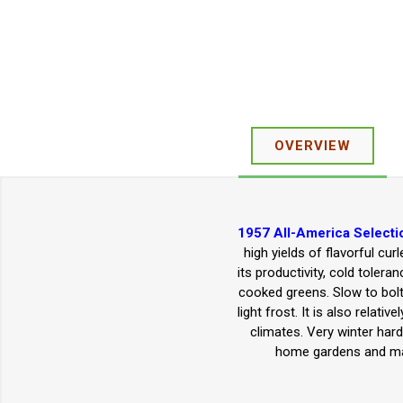
OVERVIEW
1957 All-America Selecti
high yields of flavorful cu
its productivity, cold tolera
cooked greens. Slow to bolt.
light frost. It is also rela
climates. Very winter hard
home gardens and mar