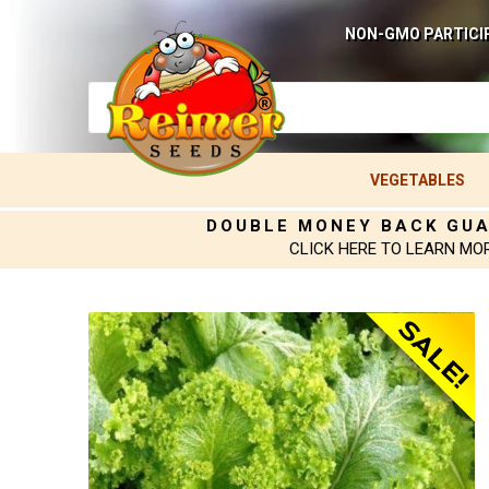
NON-GMO PARTICI
VEGETABLES
DOUBLE MONEY BACK GU
CLICK HERE TO LEARN MO