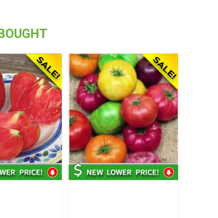
 BOUGHT