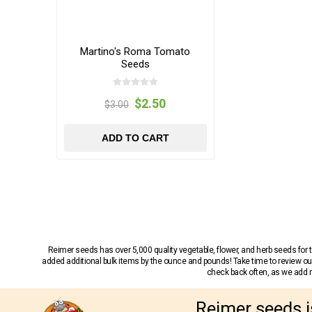
Martino's Roma Tomato
Seeds
$2.50
$3.00
ADD TO CART
Reimer seeds has over 5,000 quality vegetable, flower, and herb seeds fo
added additional bulk items by the ounce and pounds! Take time to review our
check back often, as we add ne
Reimer seeds i