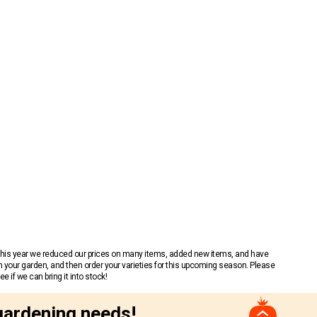
 This year we reduced our prices on many items, added new items, and have
n your garden, and then order your varieties for this upcoming season. Please
 if we can bring it into stock!
gardening needs!