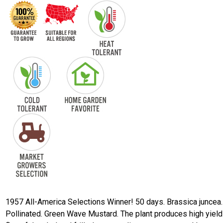
1957 All-America Selections Winner! 50 days. Brassica juncea
Pollinated. Green Wave Mustard. The plant produces high yield