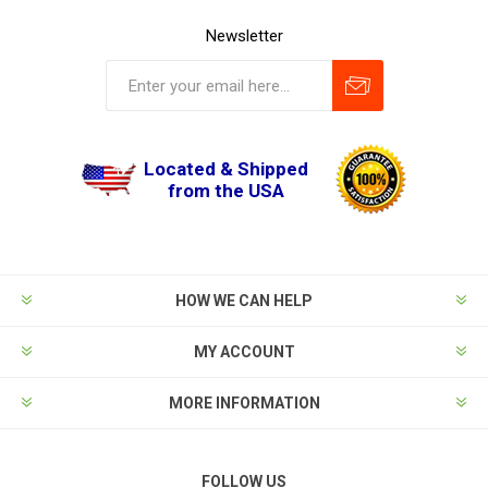
Newsletter
Located & Shipped
from the USA
HOW WE CAN HELP
MY ACCOUNT
MORE INFORMATION
FOLLOW US