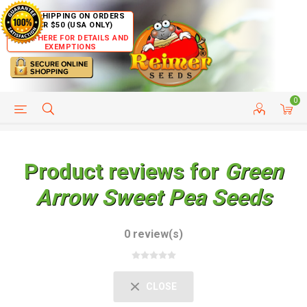
FREE SHIPPING ON ORDERS
OVER $50 (USA ONLY)
CLICK HERE FOR DETAILS AND
EXEMPTIONS
0
HELP PAGE
SHIP TO COUNTRIES
CUSTOMER SERVICE
Product reviews for
Green
Arrow Sweet Pea Seeds
0 review(s)
CLOSE