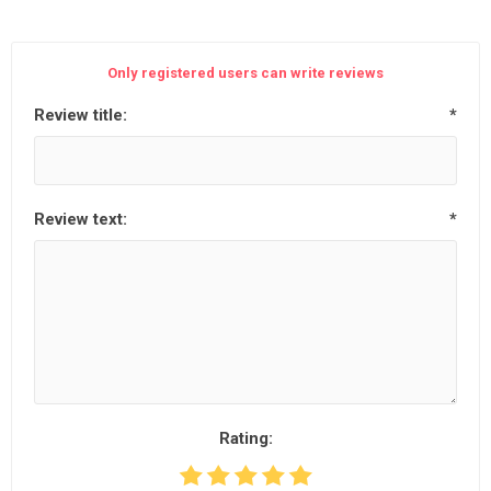
Only registered users can write reviews
Review title:
*
Review text:
*
Rating: