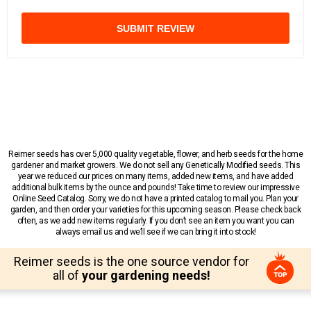
SUBMIT REVIEW
Reimer seeds has over 5,000 quality vegetable, flower, and herb seeds for the home
gardener and market growers. We do not sell any Genetically Modified seeds. This
year we reduced our prices on many items, added new items, and have added
additional bulk items by the ounce and pounds! Take time to review our impressive
Online Seed Catalog. Sorry, we do not have a printed catalog to mail you. Plan your
garden, and then order your varieties for this upcoming season. Please check back
often, as we add new items regularly. If you don’t see an item you want you can
always email us and we’ll see if we can bring it into stock!
Reimer seeds is the one source vendor for
all of
your gardening needs!