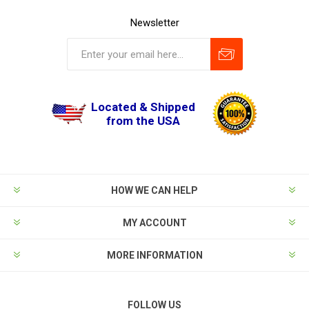
Newsletter
Located & Shipped
from the USA
HOW WE CAN HELP
MY ACCOUNT
MORE INFORMATION
FOLLOW US