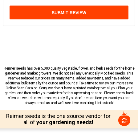
SUBMIT REVIEW
Reimer seeds has over 5,000 quality vegetable, flower, and herb seeds for the home
gardener and market growers. We do not sell any Genetically Modified seeds. This
year we reduced our prices on many items, added new items, and have added
additional bulk items by the ounce and pounds! Take time to review our impressive
Online Seed Catalog. Sorry, we do not have a printed catalog to mail you. Plan your
garden, and then order your varieties for this upcoming season. Please check back
often, as we add new items regularly. If you don’t see an item you want you can
always email us and we’ll see if we can bring it into stock!
Reimer seeds is the one source vendor for
all of
your gardening needs!