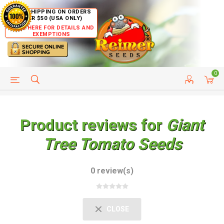
FREE SHIPPING ON ORDERS
OVER $50 (USA ONLY)
CLICK HERE FOR DETAILS AND
EXEMPTIONS
0
HELP PAGE
SHIP TO COUNTRIES
CUSTOMER SERVICE
Product reviews for
Giant
Tree Tomato Seeds
0 review(s)
CLOSE