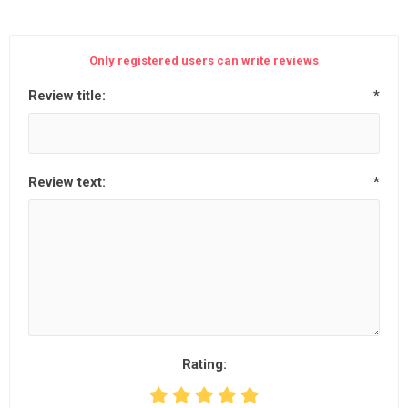
Only registered users can write reviews
Review title:
*
Review text:
*
Rating: