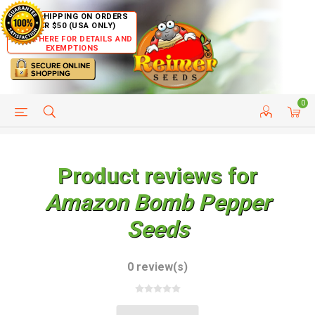
FREE SHIPPING ON ORDERS
OVER $50 (USA ONLY)
CLICK HERE FOR DETAILS AND
EXEMPTIONS
0
HELP PAGE
SHIP TO COUNTRIES
CUSTOMER SERVICE
Product reviews for
Amazon Bomb Pepper
Seeds
0 review(s)