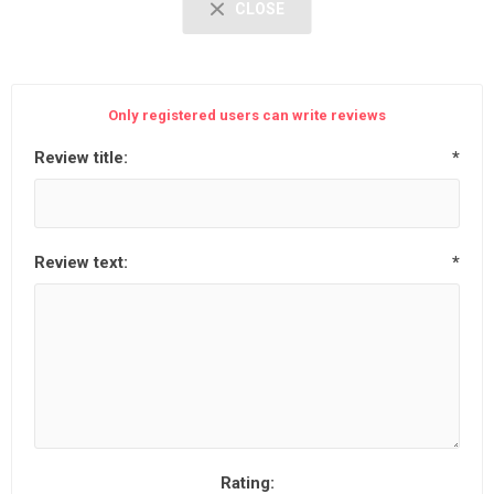
CLOSE
Only registered users can write reviews
Review title:
*
Review text:
*
Rating: