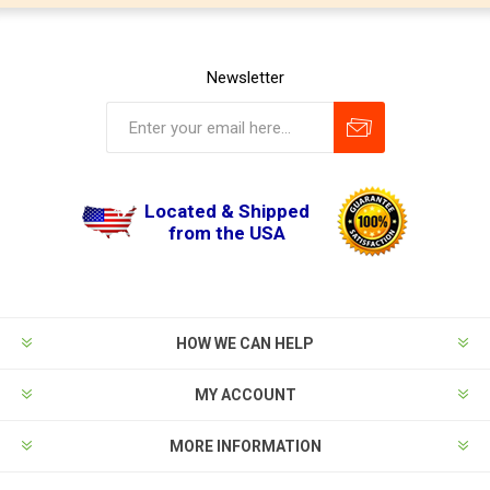
Newsletter
Located & Shipped
from the USA
HOW WE CAN HELP
MY ACCOUNT
MORE INFORMATION