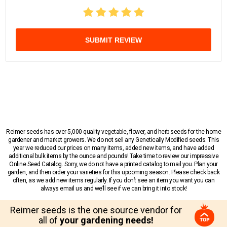
SUBMIT REVIEW
Reimer seeds has over 5,000 quality vegetable, flower, and herb seeds for the home
gardener and market growers. We do not sell any Genetically Modified seeds. This
year we reduced our prices on many items, added new items, and have added
additional bulk items by the ounce and pounds! Take time to review our impressive
Online Seed Catalog. Sorry, we do not have a printed catalog to mail you. Plan your
garden, and then order your varieties for this upcoming season. Please check back
often, as we add new items regularly. If you don’t see an item you want you can
always email us and we’ll see if we can bring it into stock!
Reimer seeds is the one source vendor for
all of
your gardening needs!