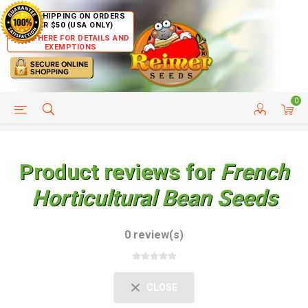
FREE SHIPPING ON ORDERS
OVER $50 (USA ONLY)
CLICK HERE FOR DETAILS AND
EXEMPTIONS
0
HELP PAGE
SHIP TO COUNTRIES
CUSTOMER SERVICE
Product reviews for
French
Horticultural Bean Seeds
0 review(s)
CLOSE