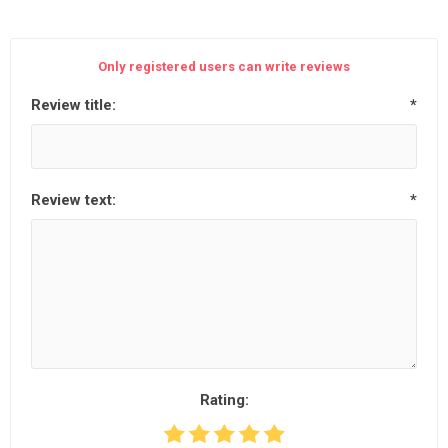
Only registered users can write reviews
Review title:
*
Review text:
*
Rating: