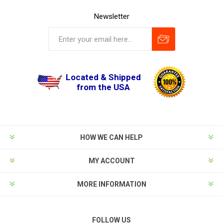
Newsletter
Located & Shipped
from the USA
HOW WE CAN HELP
MY ACCOUNT
MORE INFORMATION
FOLLOW US