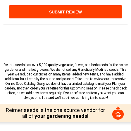
SUBMIT REVIEW
Reimer seeds has over 5,000 quality vegetable, flower, and herb seeds for the home
gardener and market growers. We do not sell any Genetically Modified seeds. This
year we reduced our prices on many items, added new items, and have added
additional bulk items by the ounce and pounds! Take time to review our impressive
Online Seed Catalog. Sorry, we do not have a printed catalog to mail you. Plan your
garden, and then order your varieties for this upcoming season. Please check back
often, as we add new items regularly. If you don’t see an item you want you can
always email us and we’ll see if we can bring it into stock!
Reimer seeds is the one source vendor for
all of
your gardening needs!