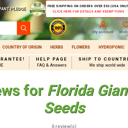
FREE SHIPPING ON ORDERS OVER $50 (USA ONLY
PANT PLEDGE
CLICK HERE FOR DETAILS AND EXEMPTIONS
My account
Wishl
COUNTRY OF ORIGIN
HERBS
FLOWERS
HYDROPONIC
ARANTEE!
HELP PAGE
SHIP TO COUNTR
RE
FAQ & Answers
We ship world wide
ews for
Florida Gia
Seeds
0 review(s)