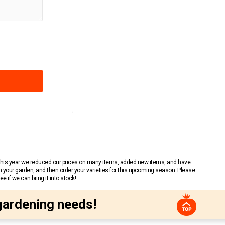
 This year we reduced our prices on many items, added new items, and have
n your garden, and then order your varieties for this upcoming season. Please
 if we can bring it into stock!
gardening needs!