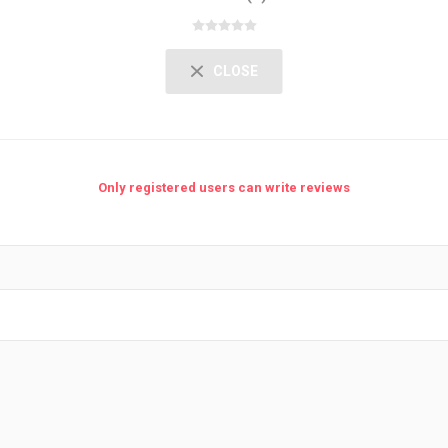
CLOSE
Only registered users can write reviews