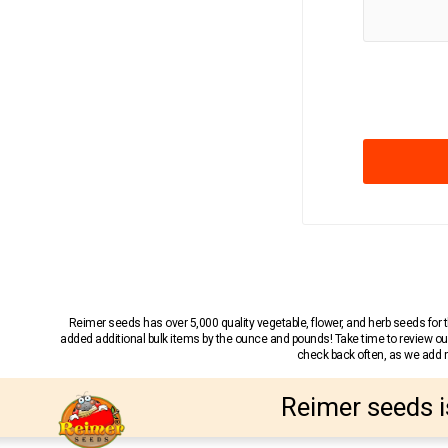
Reimer seeds has over 5,000 quality vegetable, flower, and herb seeds fo
added additional bulk items by the ounce and pounds! Take time to review our
check back often, as we add ne
Reimer seeds i