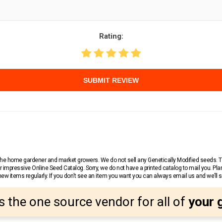
Rating:
SUBMIT REVIEW
r the home gardener and market growers. We do not sell any Genetically Modified seeds.
 impressive Online Seed Catalog. Sorry, we do not have a printed catalog to mail you. Pla
w items regularly. If you don’t see an item you want you can always email us and we’ll see
s the one source vendor for all of
your 