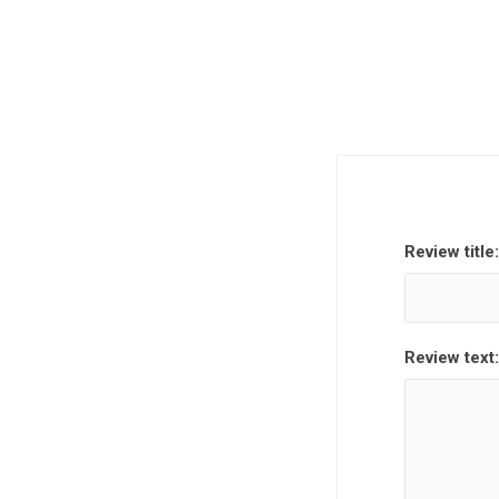
Review title:
Review text: