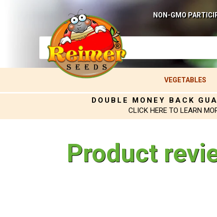
NON-GMO PARTICI
VEGETABLES
DOUBLE MONEY BACK GU
CLICK HERE TO LEARN MO
Product revi