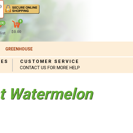
)
0
(0)
$0.00
ist
GREENHOUSE
IES
CUSTOMER SERVICE
CONTACT US FOR MORE HELP
nt Watermelon