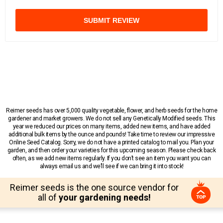
SUBMIT REVIEW
Reimer seeds has over 5,000 quality vegetable, flower, and herb seeds for the home
gardener and market growers. We do not sell any Genetically Modified seeds. This
year we reduced our prices on many items, added new items, and have added
additional bulk items by the ounce and pounds! Take time to review our impressive
Online Seed Catalog. Sorry, we do not have a printed catalog to mail you. Plan your
garden, and then order your varieties for this upcoming season. Please check back
often, as we add new items regularly. If you don’t see an item you want you can
always email us and we’ll see if we can bring it into stock!
Reimer seeds is the one source vendor for
all of
your gardening needs!