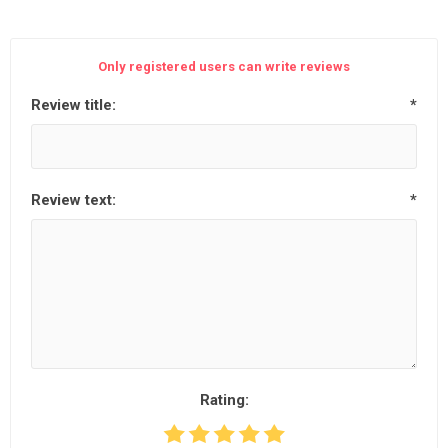
Only registered users can write reviews
Review title:
*
Review text:
*
Rating: