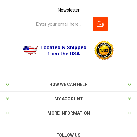
Newsletter
Located & Shipped
from the USA
HOW WE CAN HELP
MY ACCOUNT
MORE INFORMATION
FOLLOW US