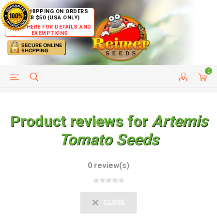
FREE SHIPPING ON ORDERS
OVER $50 (USA ONLY)
CLICK HERE FOR DETAILS AND
EXEMPTIONS
0
HELP PAGE
SHIP TO COUNTRIES
CUSTOMER SERVICE
Product reviews for
Artemis
Tomato Seeds
0 review(s)
CLOSE