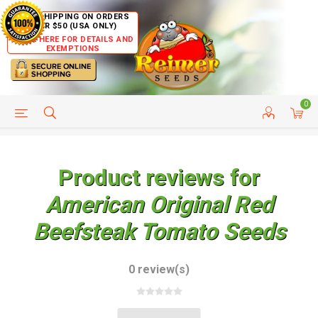
FREE SHIPPING ON ORDERS
OVER $50 (USA ONLY)
CLICK HERE FOR DETAILS AND
EXEMPTIONS
0
HELP PAGE
SHIP TO COUNTRIES
CUSTOMER SERVICE
Product reviews for
American Original Red
Beefsteak Tomato Seeds
0 review(s)