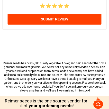
SUBMIT REVIEW
Reimer seeds has over 5,000 quality vegetable, flower, and herb seeds for the home
gardener and market growers. We do not sell any Genetically Modified seeds. This
year we reduced our prices on many items, added new items, and have added
additional bulk items by the ounce and pounds! Take time to review our impressive
Online Seed Catalog. Sorry, we do not have a printed catalog to mail you. Plan your
garden, and then order your varieties for this upcoming season. Please check back
often, as we add new items regularly. If you don’t see an item you want you can
always email us and we’ll see if we can bring it into stock!
Reimer seeds is the one source vendor for
all of
your gardening needs!