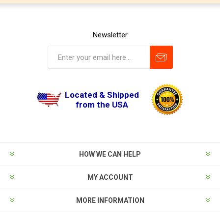
Newsletter
Located & Shipped
from the USA
HOW WE CAN HELP
MY ACCOUNT
MORE INFORMATION