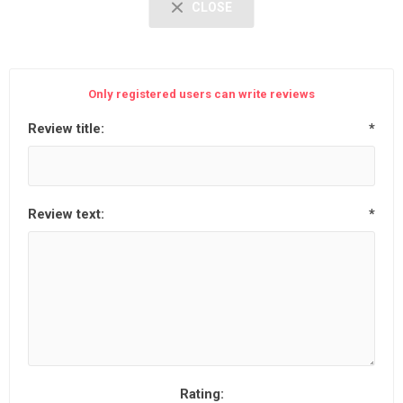
CLOSE
Only registered users can write reviews
Review title:
*
Review text:
*
Rating: