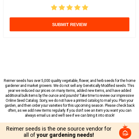
SUBMIT REVIEW
Reimer seeds has over 5,000 quality vegetable, flower, and herb seeds for the home
gardener and market growers. We do not sell any Genetically Modified seeds. This
year we reduced our prices on many items, added new items, and have added
additional bulk items by the ounce and pounds! Take time to review our impressive
Online Seed Catalog. Sorry, we do not have a printed catalog to mail you. Plan your
garden, and then order your varieties for this upcoming season. Please check back
often, as we add new items regularly. If you don’t see an item you want you can
always email us and we’ll see if we can bring it into stock!
Reimer seeds is the one source vendor for
all of
your gardening needs!