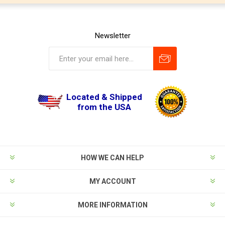
Newsletter
Located & Shipped
from the USA
HOW WE CAN HELP
MY ACCOUNT
MORE INFORMATION