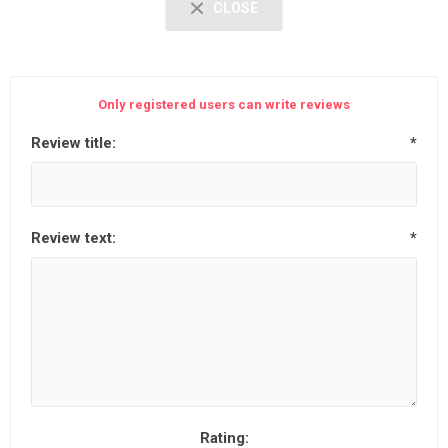
CLOSE
Only registered users can write reviews
Review title:
*
Review text:
*
Rating: