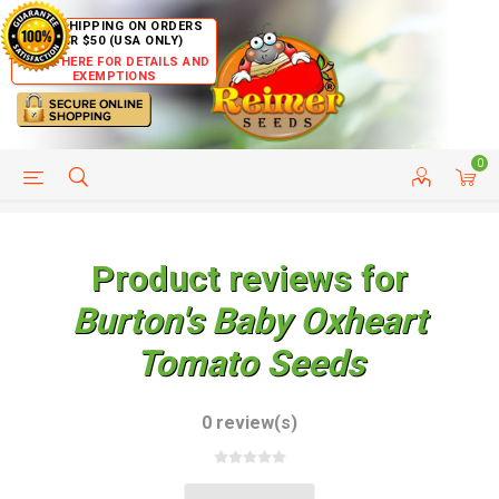
FREE SHIPPING ON ORDERS
OVER $50 (USA ONLY)
CLICK HERE FOR DETAILS AND
EXEMPTIONS
0
HELP PAGE
SHIP TO COUNTRIES
CUSTOMER SERVICE
Product reviews for
Burton's Baby Oxheart
Tomato Seeds
0 review(s)