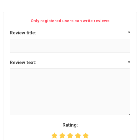
Only registered users can write reviews
Review title:
*
Review text:
*
Rating: