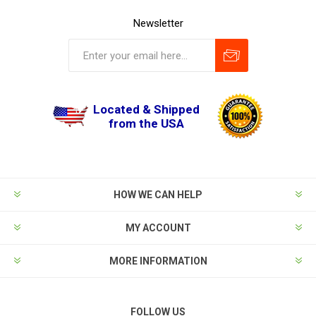
Newsletter
Located & Shipped
from the USA
HOW WE CAN HELP
MY ACCOUNT
MORE INFORMATION
FOLLOW US