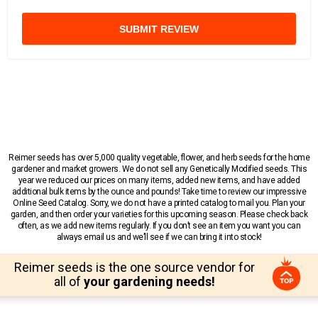
SUBMIT REVIEW
Reimer seeds has over 5,000 quality vegetable, flower, and herb seeds for the home
gardener and market growers. We do not sell any Genetically Modified seeds. This
year we reduced our prices on many items, added new items, and have added
additional bulk items by the ounce and pounds! Take time to review our impressive
Online Seed Catalog. Sorry, we do not have a printed catalog to mail you. Plan your
garden, and then order your varieties for this upcoming season. Please check back
often, as we add new items regularly. If you don’t see an item you want you can
always email us and we’ll see if we can bring it into stock!
Reimer seeds is the one source vendor for
all of
your gardening needs!