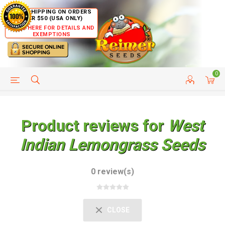
FREE SHIPPING ON ORDERS
OVER $50 (USA ONLY)
CLICK HERE FOR DETAILS AND
EXEMPTIONS
0
HELP PAGE
SHIP TO COUNTRIES
CUSTOMER SERVICE
Product reviews for
West
Indian Lemongrass Seeds
0 review(s)
CLOSE