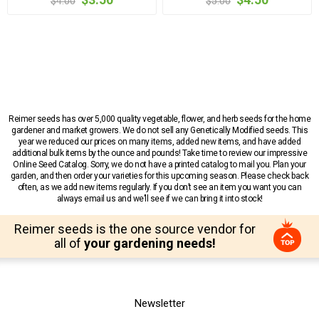
$4.00
$5.00
Reimer seeds has over 5,000 quality vegetable, flower, and herb seeds for the home
gardener and market growers. We do not sell any Genetically Modified seeds. This
year we reduced our prices on many items, added new items, and have added
additional bulk items by the ounce and pounds! Take time to review our impressive
Online Seed Catalog. Sorry, we do not have a printed catalog to mail you. Plan your
garden, and then order your varieties for this upcoming season. Please check back
often, as we add new items regularly. If you don’t see an item you want you can
always email us and we’ll see if we can bring it into stock!
Reimer seeds is the one source vendor for
all of
your gardening needs!
Newsletter