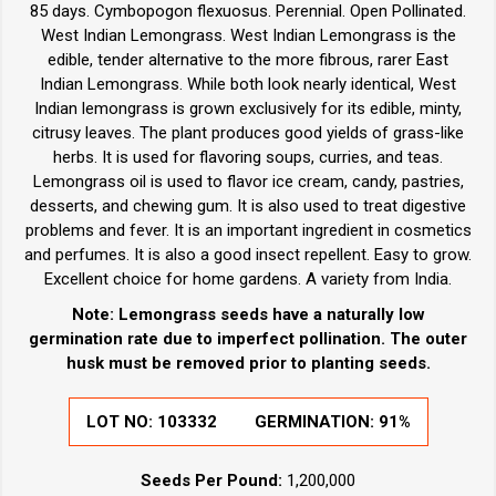
85 days. Cymbopogon flexuosus. Perennial. Open Pollinated.
West Indian Lemongrass. West Indian Lemongrass is the
edible, tender alternative to the more fibrous, rarer East
Indian Lemongrass. While both look nearly identical, West
Indian lemongrass is grown exclusively for its edible, minty,
citrusy leaves. The plant produces good yields of grass-like
herbs. It is used for flavoring soups, curries, and teas.
Lemongrass oil is used to flavor ice cream, candy, pastries,
desserts, and chewing gum. It is also used to treat digestive
problems and fever. It is an important ingredient in cosmetics
and perfumes. It is also a good insect repellent. Easy to grow.
Excellent choice for home gardens. A variety from India.
Note: Lemongrass seeds have a naturally low
germination rate due to imperfect pollination. The outer
husk must be removed prior to planting seeds.
LOT NO:
103332
GERMINATION:
91%
Seeds Per Pound:
1,200,000