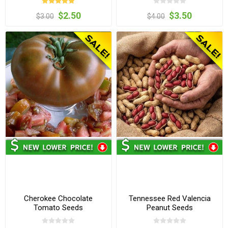
$2.50
$3.50
$3.00
$4.00
Cherokee Chocolate
Tennessee Red Valencia
Tomato Seeds
Peanut Seeds