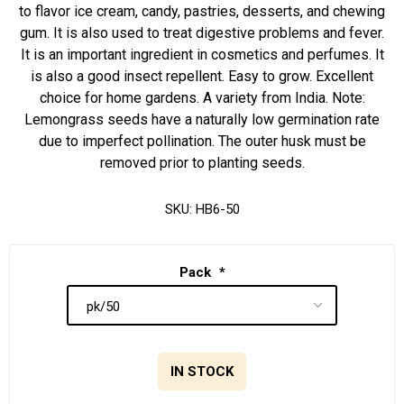
to flavor ice cream, candy, pastries, desserts, and chewing
gum. It is also used to treat digestive problems and fever.
It is an important ingredient in cosmetics and perfumes. It
is also a good insect repellent. Easy to grow. Excellent
choice for home gardens. A variety from India. Note:
Lemongrass seeds have a naturally low germination rate
due to imperfect pollination. The outer husk must be
removed prior to planting seeds.
SKU:
HB6-50
Pack
*
IN STOCK