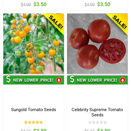
$3.50
$3.50
$4.00
$4.00
Sungold Tomato Seeds
Celebrity Supreme Tomato
Seeds
$3.50
$4.50