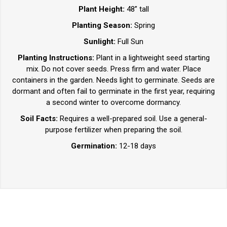
Plant Height:
48” tall
Planting Season:
Spring
Sunlight:
Full Sun
Planting Instructions:
Plant in a lightweight seed starting
mix. Do not cover seeds. Press firm and water. Place
containers in the garden. Needs light to germinate. Seeds are
dormant and often fail to germinate in the first year, requiring
a second winter to overcome dormancy.
Soil Facts:
Requires a well-prepared soil. Use a general-
purpose fertilizer when preparing the soil.
Germination:
12-18 days