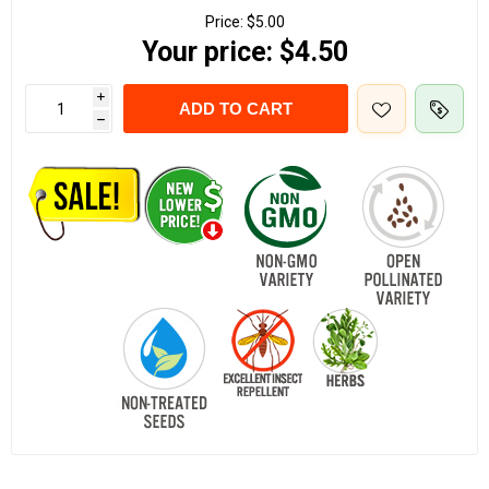
Price:
$5.00
Your price:
$4.50
i
ADD TO CART
h