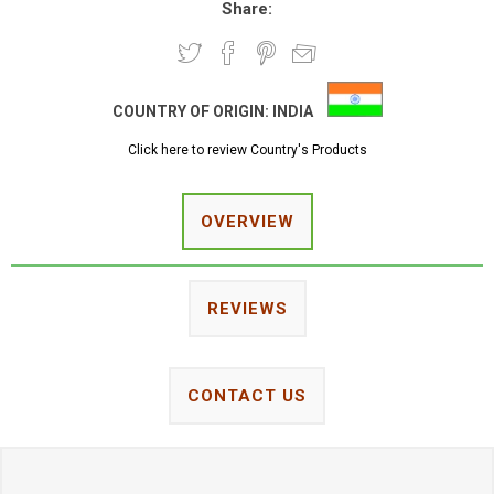
Share:
COUNTRY OF ORIGIN:
INDIA
Click here to review Country's Products
OVERVIEW
REVIEWS
CONTACT US