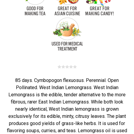
85 days. Cymbopogon flexuosus. Perennial. Open
Pollinated. West Indian Lemongrass. West Indian
Lemongrass is the edible, tender alternative to the more
fibrous, rarer East Indian Lemongrass. While both look
nearly identical, West Indian lemongrass is grown
exclusively for its edible, minty, citrusy leaves. The plant
produces good yields of grass-like herbs. It is used for
flavoring soups, curries, and teas. Lemongrass oil is used