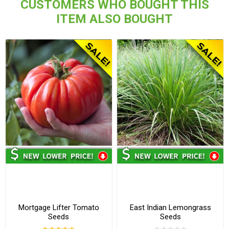
CUSTOMERS WHO BOUGHT THIS
ITEM ALSO BOUGHT
Mortgage Lifter Tomato
East Indian Lemongrass
Seeds
Seeds