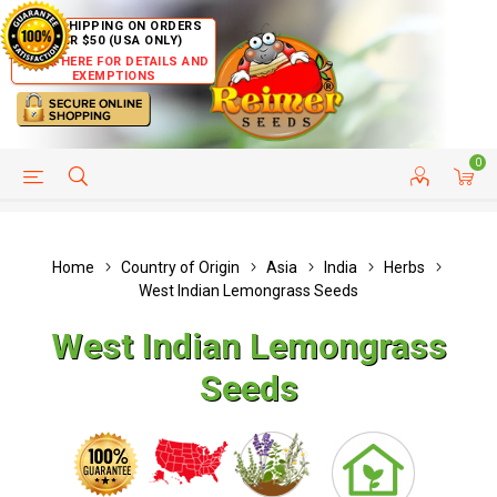
FREE SHIPPING ON ORDERS
OVER $50 (USA ONLY)
CLICK HERE FOR DETAILS AND
EXEMPTIONS
0
HELP PAGE
SHIP TO COUNTRIES
CUSTOMER SERVICE
Home
Country of Origin
Asia
India
Herbs
West Indian Lemongrass Seeds
West Indian Lemongrass
Seeds