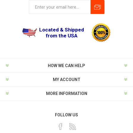
Located & Shipped
from the USA
HOW WE CAN HELP
MY ACCOUNT
MORE INFORMATION
FOLLOW US