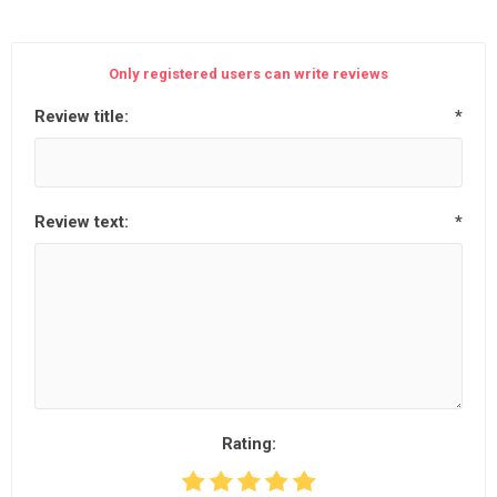
Only registered users can write reviews
Review title:
*
Review text:
*
Rating: