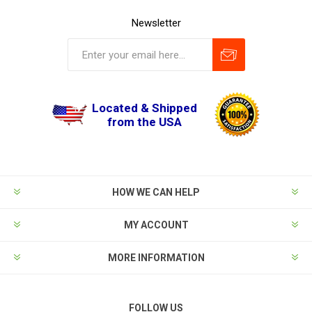
Newsletter
Located & Shipped
from the USA
HOW WE CAN HELP
MY ACCOUNT
MORE INFORMATION
FOLLOW US