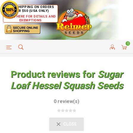
FREE SHIPPING ON ORDERS
OVER $50 (USA ONLY)
CLICK HERE FOR DETAILS AND
EXEMPTIONS
0
HELP PAGE
SHIP TO COUNTRIES
CUSTOMER SERVICE
Product reviews for
Sugar
Loaf Hessel Squash Seeds
0 review(s)
CLOSE