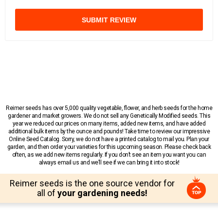
SUBMIT REVIEW
Reimer seeds has over 5,000 quality vegetable, flower, and herb seeds for the home
gardener and market growers. We do not sell any Genetically Modified seeds. This
year we reduced our prices on many items, added new items, and have added
additional bulk items by the ounce and pounds! Take time to review our impressive
Online Seed Catalog. Sorry, we do not have a printed catalog to mail you. Plan your
garden, and then order your varieties for this upcoming season. Please check back
often, as we add new items regularly. If you don’t see an item you want you can
always email us and we’ll see if we can bring it into stock!
Reimer seeds is the one source vendor for
all of
your gardening needs!