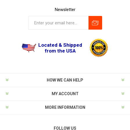
Newsletter
Located & Shipped
from the USA
HOW WE CAN HELP
MY ACCOUNT
MORE INFORMATION
FOLLOW US