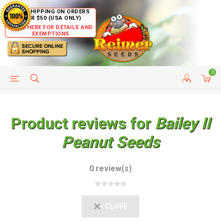
FREE SHIPPING ON ORDERS
OVER $50 (USA ONLY)
CLICK HERE FOR DETAILS AND
EXEMPTIONS
0
HELP PAGE
SHIP TO COUNTRIES
CUSTOMER SERVICE
Product reviews for
Bailey II
Peanut Seeds
0 review(s)
CLOSE