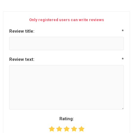
Only registered users can write reviews
Review title:
*
Review text:
*
Rating: