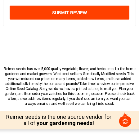
SUBMIT REVIEW
Reimer seeds has over 5,000 quality vegetable, flower, and herb seeds for the home
gardener and market growers. We do not sell any Genetically Modified seeds. This
year we reduced our prices on many items, added new items, and have added
additional bulk items by the ounce and pounds! Take time to review our impressive
Online Seed Catalog. Sorry, we do not have a printed catalog to mail you. Plan your
garden, and then order your varieties for this upcoming season. Please check back
often, as we add new items regularly. If you don’t see an item you want you can
always email us and we’ll see if we can bring it into stock!
Reimer seeds is the one source vendor for
all of
your gardening needs!